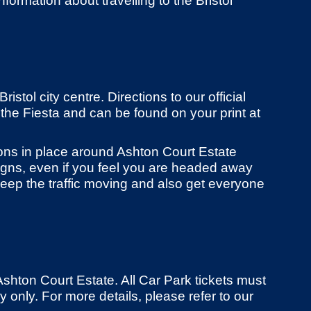
nformation about travelling to the Bristol
istol city centre. Directions to our official
 the Fiesta and can be found on your print at
ions in place around Ashton Court Estate
 signs, even if you feel you are headed away
eep the traffic moving and also get everyone
Ashton Court Estate. All Car Park tickets must
only. For more details, please refer to our