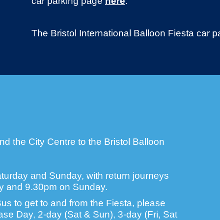
car parking page
here
.
The Bristol International Balloon Fiesta car
d the City Centre to the Bristol Balloon
turday and Sunday, with return journeys
ay and 9.30pm on Sunday.
us to get to and from the Fiesta, please
se Day, 2-day (Sat & Sun), 3-day (Fri, Sat