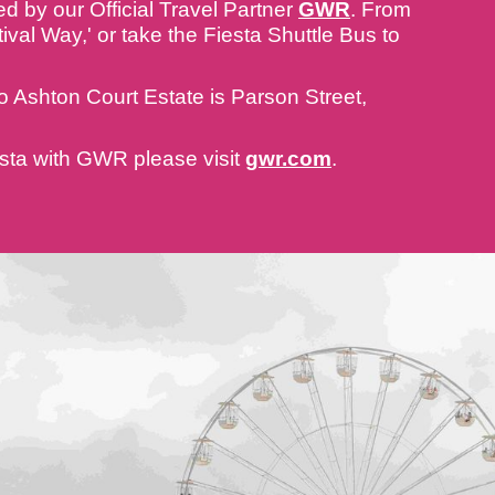
d by our Official Travel Partner
GWR
. From
ival Way,' or take the Fiesta Shuttle Bus to
n to Ashton Court Estate is Parson Street,
iesta with GWR please visit
gwr.com
.