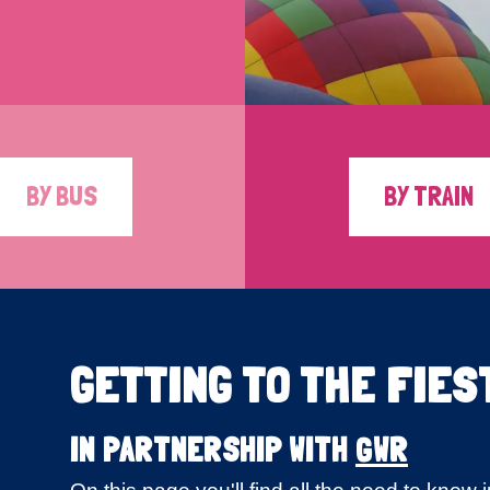
BY BUS
BY TRAIN
GETTING TO THE FIES
IN PARTNERSHIP WITH
GWR