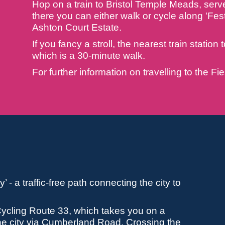
Hop on a train to Bristol Temple Meads, serve
there you can either walk or cycle along 'Fest
Ashton Court Estate.
If you fancy a stroll, the nearest train statio
which is a 30-minute walk.
For further information on travelling to the F
 - a traffic-free path connecting the city to
 Cycling Route 33, which takes you on a
the city via Cumberland Road. Crossing the