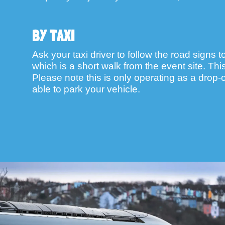
BY TAXI
Ask your taxi driver to follow the road signs t
which is a short walk from the event site. Th
Please note this is only operating as a drop-of
able to park your vehicle.