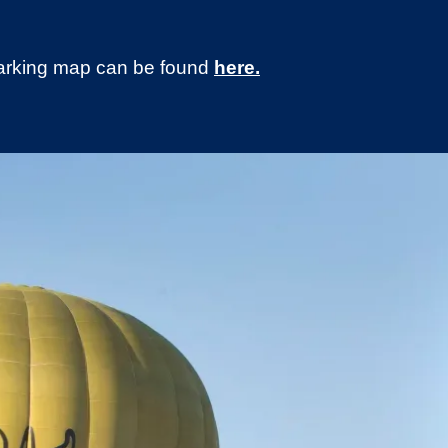
 parking map can be found
here.