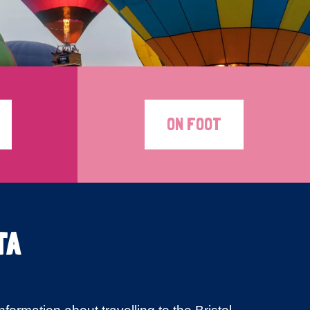
ON FOOT
TA