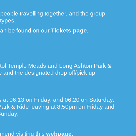
e people travelling together, and the group
types.
 can be found on our
Tickets page
.
stol Temple Meads and Long Ashton Park &
te and the designated drop off/pick up
s at 06:13 on Friday, and 06:20 on Saturday,
 Park & Ride leaving at 8.50pm on Friday and
Sunday.
mend visiting this
webpage
.