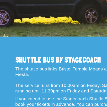
SHUTTLE BUS BY STAGECOACH
The shuttle bus links Bristol Temple Meads an
Fiesta.
The service runs from 10:00am on Friday, Sa
running until 11.30pm on Friday and Saturd
If you intend to use the Stagecoach Shuttle B
book your tickets in advance. You can purcha