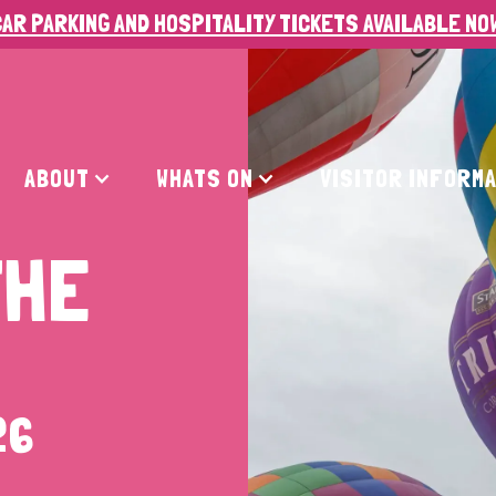
AR PARKING AND HOSPITALITY TICKETS AVAILABLE NO
ABOUT
WHATS ON
VISITOR INFORM
THE
26