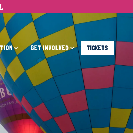
W.
ATION
GET INVOLVED
TICKETS