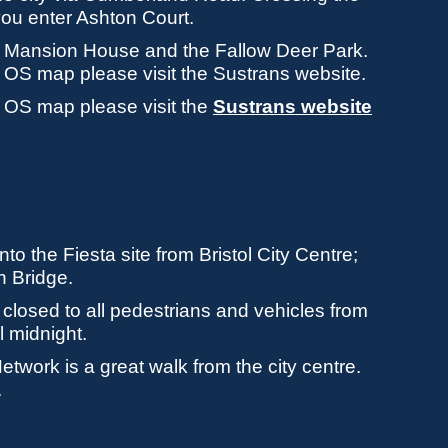
ou enter Ashton Court.
the Mansion House and the Fallow Deer Park.
an OS map please visit the Sustrans website.
an OS map please visit the
Sustrans website
to the Fiesta site from Bristol City Centre;
n Bridge.
 closed to all pedestrians and vehicles from
 midnight.
twork is a great walk from the city centre.
.