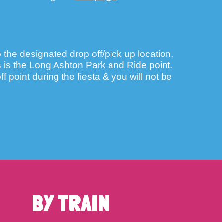
o the designated drop off/pick up location,
is is the Long Ashton Park and Ride point.
f point during the fiesta & you will not be
BY TRAIN