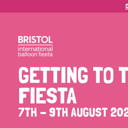
C
GETTING
TO
FIESTA
7TH
-
9TH
AUGUST
20