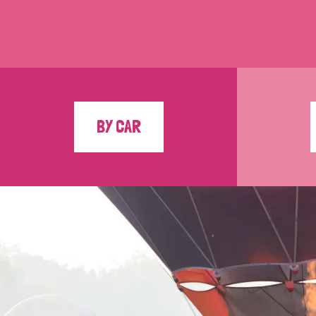
BY CAR