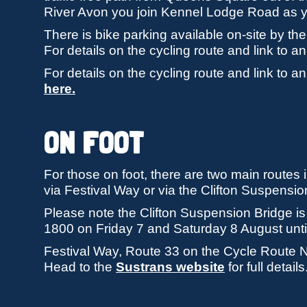
River Avon you join Kennel Lodge Road as y
There is bike parking available on-site by 
For details on the cycling route and link to 
For details on the cycling route and link to 
here.
ON FOOT
For those on foot, there are two main routes in
via Festival Way or via the Clifton Suspensio
Please note the Clifton Suspension Bridge is
1800 on Friday 7 and Saturday 8 August until
Festival Way, Route 33 on the Cycle Route Ne
Head to the
Sustrans website
for full details