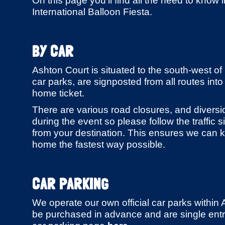
On this page you'll find all the need to know i
International Balloon Fiesta.
BY CAR
Ashton Court is situated to the south-west of Br
car parks, are signposted from all routes into
home ticket.
There are various road closures, and divers
during the event so please follow the traffic
from your destination. This ensures we can k
home the fastest way possible.
CAR PARKING
We operate our own official car parks within 
be purchased in advance and are single entry 