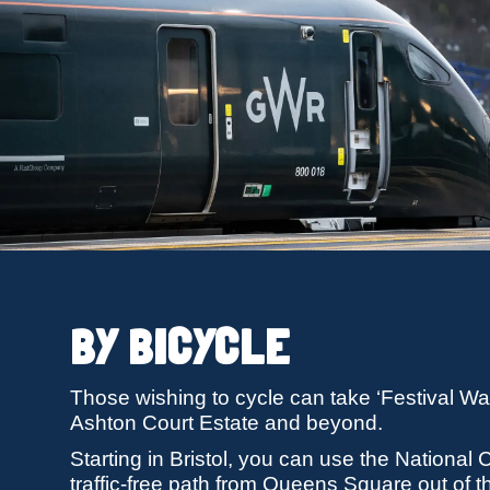
BY BICYCLE
Those wishing to cycle can take ‘Festival Way’
Ashton Court Estate and beyond.
Starting in Bristol, you can use the National
traffic-free path from Queens Square out of 