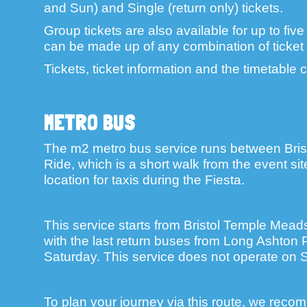
and Sun) and Single (return only) tickets.
Group tickets are also available for up to fiv
can be made up of any combination of ticket 
Tickets, ticket information and the timetable
METRO BUS
The m2 metro bus service runs between Bri
Ride, which is a short walk from the event si
location for taxis during the Fiesta.
This service starts from Bristol Temple Mead
with the last return buses from Long Ashton
Saturday. This service does not operate on 
To plan your journey via this route, we recom