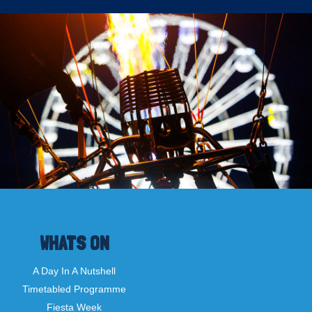
WHATS ON
A Day In A Nutshell
Timetabled Programme
Fiesta Week