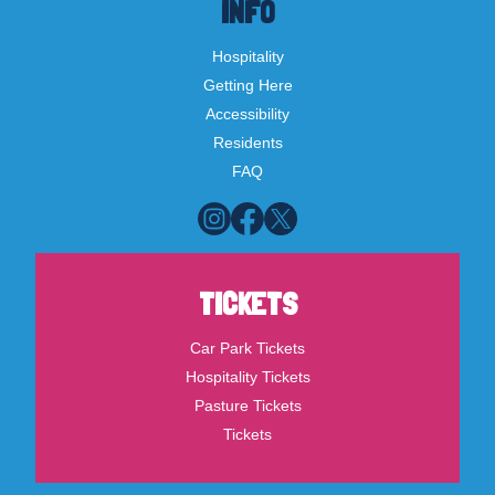
INFO
Hospitality
Getting Here
Accessibility
Residents
FAQ
TICKETS
Car Park Tickets
Hospitality Tickets
Pasture Tickets
Tickets