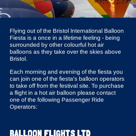
Flying out of the Bristol International Balloon
Fiesta is a once in a lifetime feeling - being
surrounded by other colourful hot air
balloons as they take over the skies above
Bristol.
Each morning and evening of the fiesta you
can join one of the fiesta's balloon operators
to take off from the festival site. To purchase
a flight in a hot air balloon please contact
one of the following Passenger Ride
Operators:
BALLOON FLIGHTS LTD