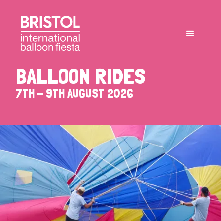
BALLOON RIDES
7TH - 9TH AUGUST 2026