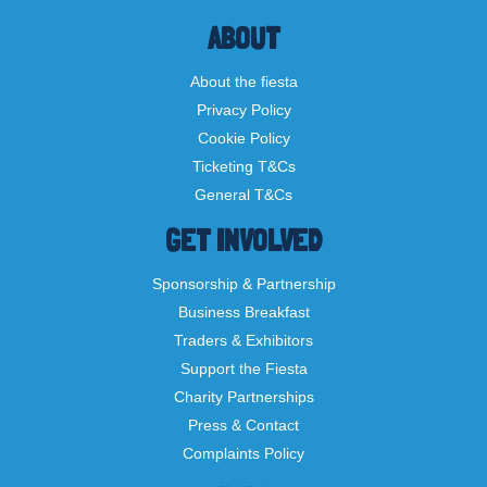
ABOUT
About the fiesta
Privacy Policy
Cookie Policy
Ticketing T&Cs
General T&Cs
GET INVOLVED
Sponsorship & Partnership
Business Breakfast
Traders & Exhibitors
Support the Fiesta
Charity Partnerships
Press & Contact
Complaints Policy