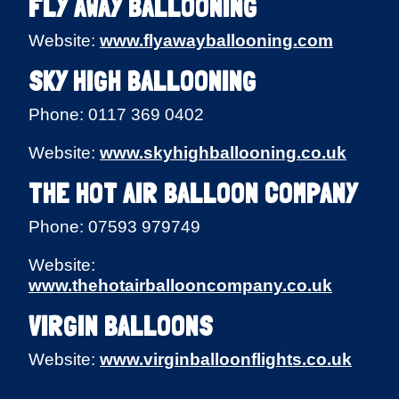
FLY AWAY BALLOONING
Website:
www.flyawayballooning.com
SKY HIGH BALLOONING
Phone: 0117 369 0402
Website:
www.skyhighballooning.co.uk
THE HOT AIR BALLOON COMPANY
Phone: 07593 979749
Website:
www.thehotairballooncompany.co.uk
VIRGIN BALLOONS
Website:
www.virginballoonflights.co.uk