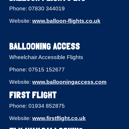
Phone: 07830 344019
Website:
www.balloon-flights.co.uk
BALLOONING ACCESS
Wheelchair Accessible Flights
Phone: 07515 152677
Website:
www.ballooningaccess.com
FIRST FLIGHT
Phone: 01934 852875
Website:
www.firstflight.co.uk