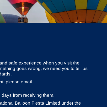
and safe experience when you visit the
omething goes wrong, we need you to tell us
dards.
nt, please email
1 days from receiving them.
national Balloon Fiesta Limited under the