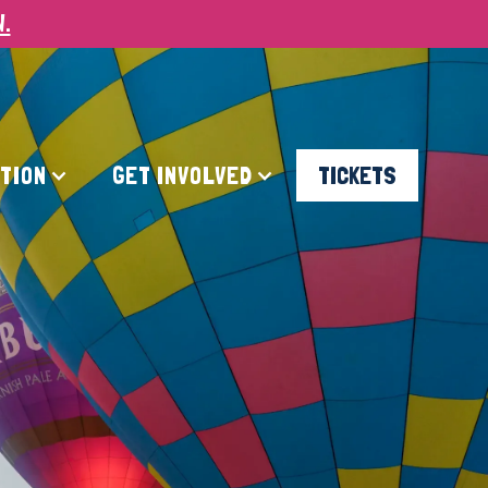
W.
ATION
GET INVOLVED
TICKETS