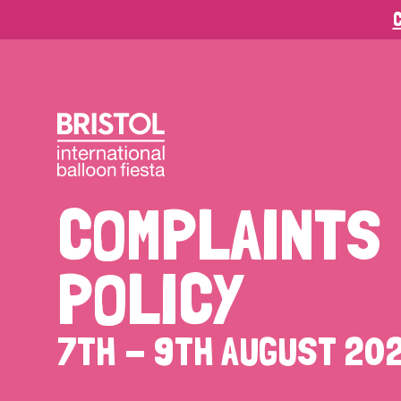
C
COMPLAINTS
POLICY
7TH - 9TH AUGUST 20