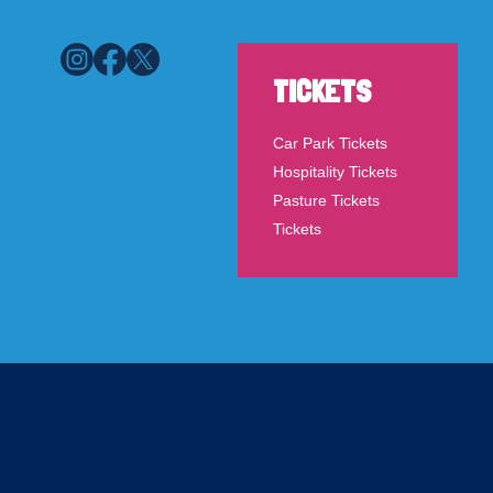
TICKETS
Car Park Tickets
Hospitality Tickets
Pasture Tickets
Tickets