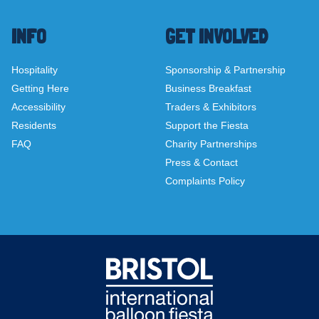
INFO
GET INVOLVED
Hospitality
Sponsorship & Partnership
Getting Here
Business Breakfast
Accessibility
Traders & Exhibitors
Residents
Support the Fiesta
FAQ
Charity Partnerships
Press & Contact
Complaints Policy