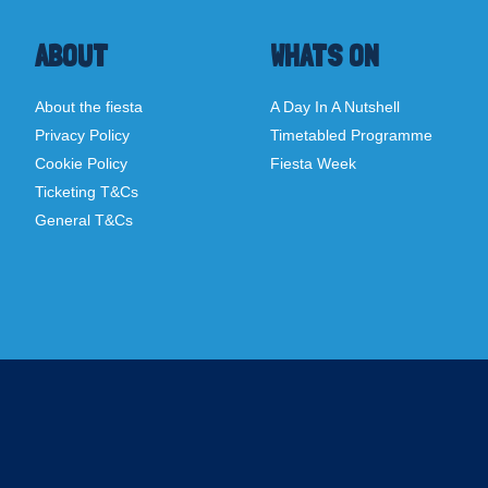
ABOUT
WHATS ON
About the fiesta
A Day In A Nutshell
Privacy Policy
Timetabled Programme
Cookie Policy
Fiesta Week
Ticketing T&Cs
General T&Cs