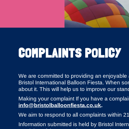
COMPLAINTS POLICY
We are committed to providing an enjoyable 
Bristol International Balloon Fiesta. When s
about it. This will help us to improve our stan
Making your complaint If you have a complai
info@bristolballoonfiesta.co.uk
.
We aim to respond to all complaints within 2
Information submitted is held by Bristol Inter