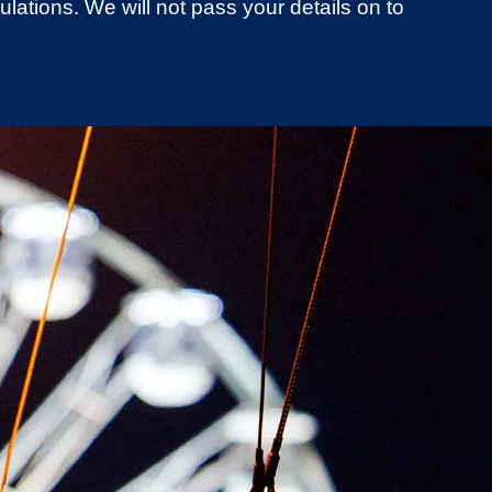
lations. We will not pass your details on to