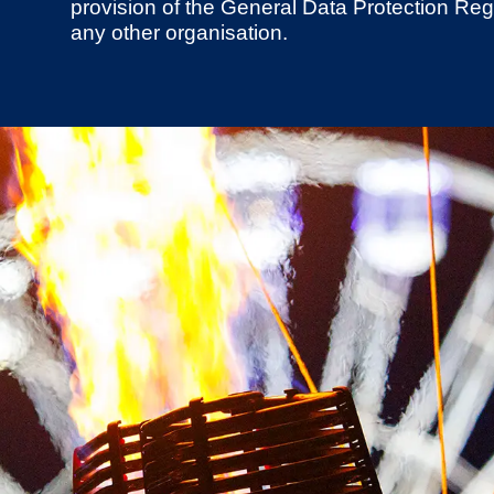
provision of the General Data Protection Regu
any other organisation.