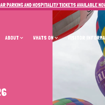
AR PARKING AND HOSPITALITY TICKETS AVAILABLE NO
ABOUT
WHATS ON
VISITOR INFORM
26