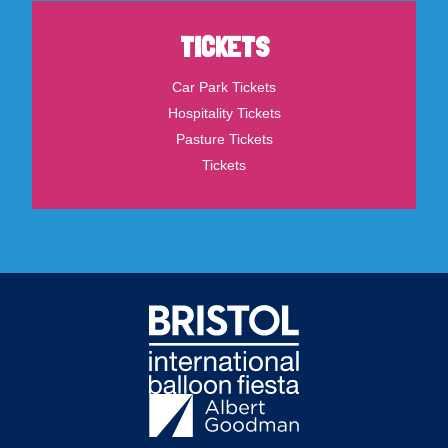
TICKETS
Car Park Tickets
Hospitality Tickets
Pasture Tickets
Tickets