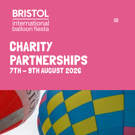
CHARITY
PARTNERSHIPS
7TH - 9TH AUGUST 2026