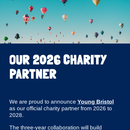
OUR 2026 CHARITY
PARTNER
We are proud to announce
Young Bristol
as our official charity partner from 2026 to
2028.
The three-year collaboration will build