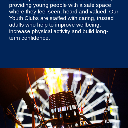
providing young people with a safe space
where they feel seen, heard and valued. Our
Youth Clubs are staffed with caring, trusted
adults who help to improve wellbeing,
increase physical activity and build long-
term confidence.