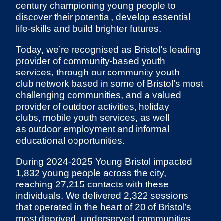
century championing young people to
discover their potential, develop essential
life-skills and build brighter futures.
Today, we’re recognised as Bristol’s leading
provider of community-based youth
services, through our community youth
club network based in some of Bristol’s most
challenging communities, and a valued
provider of outdoor activities, holiday
clubs, mobile youth services, as well
as outdoor employment and informal
educational opportunities.
During 2024-2025 Young Bristol impacted
1,832 young people across the city,
reaching 27,215 contacts with these
individuals. We delivered 2,322 sessions
that operated in the heart of 20 of Bristol’s
most deprived, underserved communities,