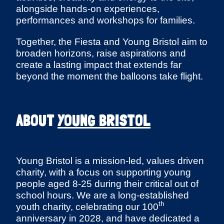
alongside hands-on experiences,
performances and workshops for families.
Together, the Fiesta and Young Bristol aim to
broaden horizons, raise aspirations and
create a lasting impact that extends far
beyond the moment the balloons take flight.
ABOUT
YOUNG BRISTOL
Young Bristol is a mission-led, values driven
charity, with a focus on supporting young
people aged 8-25 during their critical out of
school hours. We are a long-established
th
youth charity, celebrating our 100
anniversary in 2028, and have dedicated a