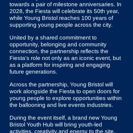
towards a pair of milestone anniversaries. In
2028, the Fiesta will celebrate its 50th year,
while Young Bristol reaches 100 years of
supporting young people across the city.
United by a shared commitment to
opportunity, belonging and community
connection, the partnership reflects the
Fiesta's role not only as an iconic event, but
as a platform for inspiring and engaging
future generations.
Across the partnership, Young Bristol will
work alongside the Fiesta to open doors for
young people to explore opportunities within
the ballooning and live events industries.
During the event itself, a brand new Young
Bristol Youth Hub will bring youth-led
activities, creativity and energy to the site,