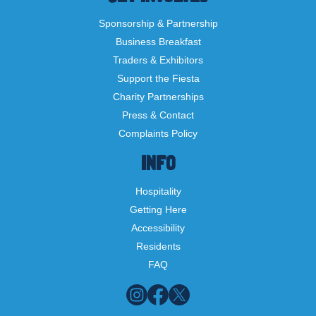
Sponsorship & Partnership
Business Breakfast
Traders & Exhibitors
Support the Fiesta
Charity Partnerships
Press & Contact
Complaints Policy
INFO
Hospitality
Getting Here
Accessibility
Residents
FAQ