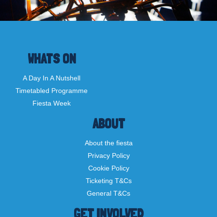
WHATS ON
A Day In A Nutshell
Timetabled Programme
Fiesta Week
ABOUT
About the fiesta
Privacy Policy
Cookie Policy
Ticketing T&Cs
General T&Cs
GET INVOLVED