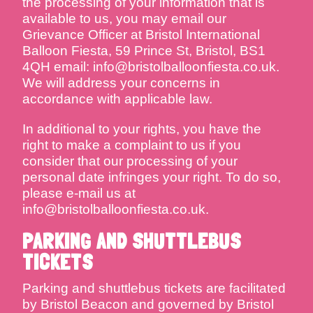
the processing of your information that is
available to us, you may email our
Grievance Officer at Bristol International
Balloon Fiesta, 59 Prince St, Bristol, BS1
4QH email: info@bristolballoonfiesta.co.uk.
We will address your concerns in
accordance with applicable law.
In additional to your rights, you have the
right to make a complaint to us if you
consider that our processing of your
personal date infringes your right. To do so,
please e-mail us at
info@bristolballoonfiesta.co.uk.
PARKING AND SHUTTLEBUS
TICKETS
Parking and shuttlebus tickets are facilitated
by Bristol Beacon and governed by Bristol