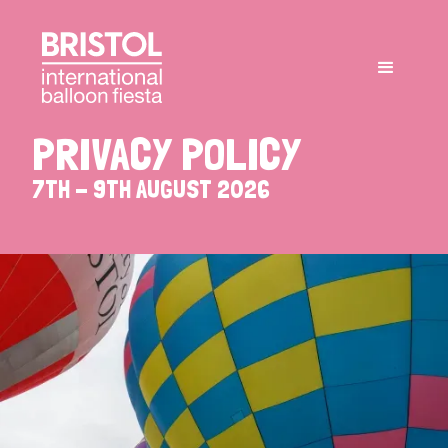
PRIVACY
POLICY
7TH
-
9TH
AUGUST
2026