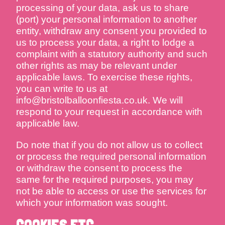
processing of your data, ask us to share
(port) your personal information to another
entity, withdraw any consent you provided to
us to process your data, a right to lodge a
complaint with a statutory authority and such
other rights as may be relevant under
applicable laws. To exercise these rights,
you can write to us at
info@bristolballoonfiesta.co.uk. We will
respond to your request in accordance with
applicable law.
Do note that if you do not allow us to collect
or process the required personal information
or withdraw the consent to process the
same for the required purposes, you may
not be able to access or use the services for
which your information was sought.