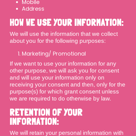
Mobile
Address
HOW WE USE YOUR INFORMATION:
We will use the information that we collect
about you for the following purposes:
Marketing/ Promotional
If we want to use your information for any
other purpose, we will ask you for consent
and will use your information only on
receiving your consent and then, only for the
purpose(s) for which grant consent unless
we are required to do otherwise by law.
RETENTION OF YOUR
INFORMATION:
We will retain your personal information with