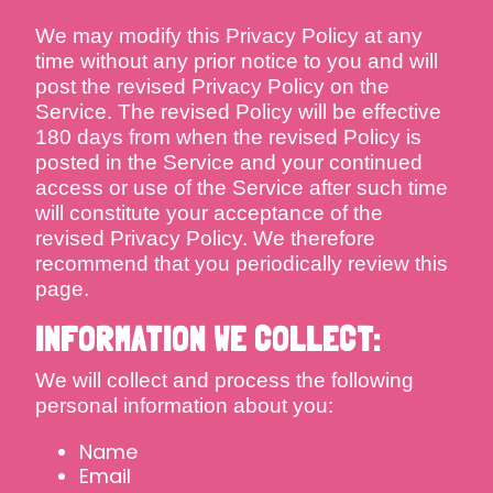
We may modify this Privacy Policy at any
time without any prior notice to you and will
post the revised Privacy Policy on the
Service. The revised Policy will be effective
180 days from when the revised Policy is
posted in the Service and your continued
access or use of the Service after such time
will constitute your acceptance of the
revised Privacy Policy. We therefore
recommend that you periodically review this
page.
INFORMATION WE COLLECT:
We will collect and process the following
personal information about you:
Name
Email