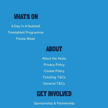
WHATS ON
A Day In A Nutshell
Timetabled Programme
Fiesta Week
ABOUT
About the fiesta
Privacy Policy
Cookie Policy
Ticketing T&Cs
General T&Cs
GET INVOLVED
Sponsorship & Partnership