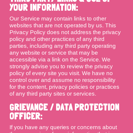
YOUR INFORMATION:
Our Service may contain links to other
websites that are not operated by us. This
Privacy Policy does not address the privacy
policy and other practices of any third
parties, including any third party operating
any website or service that may be
accessible via a link on the Service. We
strongly advise you to review the privacy
policy of every site you visit. We have no
control over and assume no responsibility
for the content, privacy policies or practices
of any third party sites or services.
GRIEVANCE / DATA PROTECTION
OFFICER:
If you have any queries or concerns about