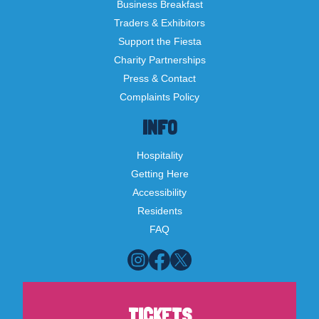
Business Breakfast
Traders & Exhibitors
Support the Fiesta
Charity Partnerships
Press & Contact
Complaints Policy
INFO
Hospitality
Getting Here
Accessibility
Residents
FAQ
TICKETS