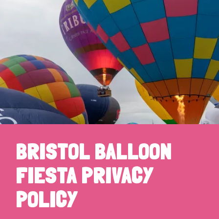
BRISTOL BALLOON
FIESTA PRIVACY
POLICY