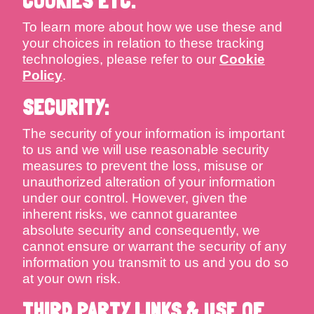
COOKIES ETC.
To learn more about how we use these and
your choices in relation to these tracking
technologies, please refer to our
Cookie
Policy
.
SECURITY:
The security of your information is important
to us and we will use reasonable security
measures to prevent the loss, misuse or
unauthorized alteration of your information
under our control. However, given the
inherent risks, we cannot guarantee
absolute security and consequently, we
cannot ensure or warrant the security of any
information you transmit to us and you do so
at your own risk.
THIRD PARTY LINKS & USE OF