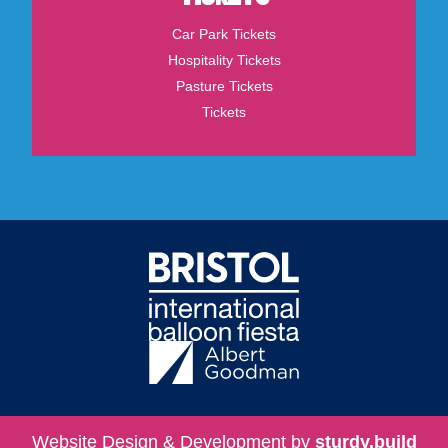
Car Park Tickets
Hospitality Tickets
Pasture Tickets
Tickets
Website Design & Development by
sturdy.build