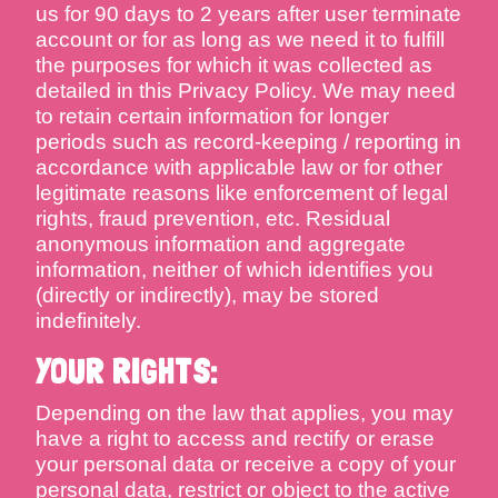
us for 90 days to 2 years after user terminate
account or for as long as we need it to fulfill
the purposes for which it was collected as
detailed in this Privacy Policy. We may need
to retain certain information for longer
periods such as record-keeping / reporting in
accordance with applicable law or for other
legitimate reasons like enforcement of legal
rights, fraud prevention, etc. Residual
anonymous information and aggregate
information, neither of which identifies you
(directly or indirectly), may be stored
indefinitely.
YOUR RIGHTS:
Depending on the law that applies, you may
have a right to access and rectify or erase
your personal data or receive a copy of your
personal data, restrict or object to the active