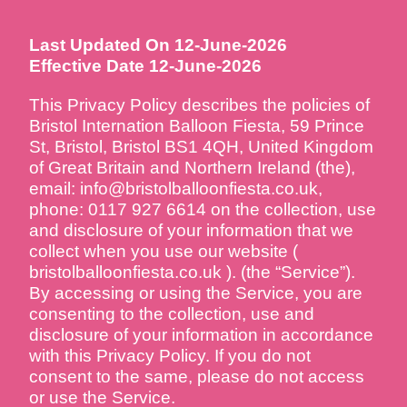
Last Updated On 12-June-2026
Effective Date 12-June-2026
This Privacy Policy describes the policies of
Bristol Internation Balloon Fiesta, 59 Prince
St, Bristol, Bristol BS1 4QH, United Kingdom
of Great Britain and Northern Ireland (the),
email: info@bristolballoonfiesta.co.uk,
phone: 0117 927 6614 on the collection, use
and disclosure of your information that we
collect when you use our website (
bristolballoonfiesta.co.uk ). (the “Service”).
By accessing or using the Service, you are
consenting to the collection, use and
disclosure of your information in accordance
with this Privacy Policy. If you do not
consent to the same, please do not access
or use the Service.