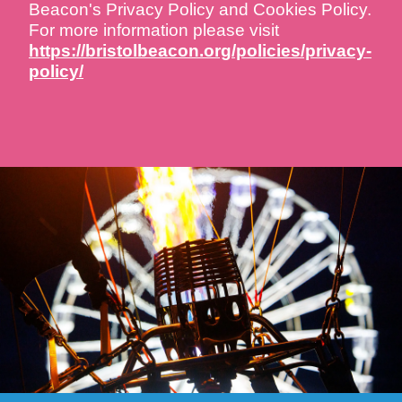
Beacon's Privacy Policy and Cookies Policy.
For more information please visit
https://bristolbeacon.org/policies/privacy-
policy/