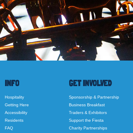
INFO
GET INVOLVED
Hospitality
Sponsorship & Partnership
Getting Here
Business Breakfast
Accessibility
Traders & Exhibitors
Residents
Support the Fiesta
FAQ
Charity Partnerships