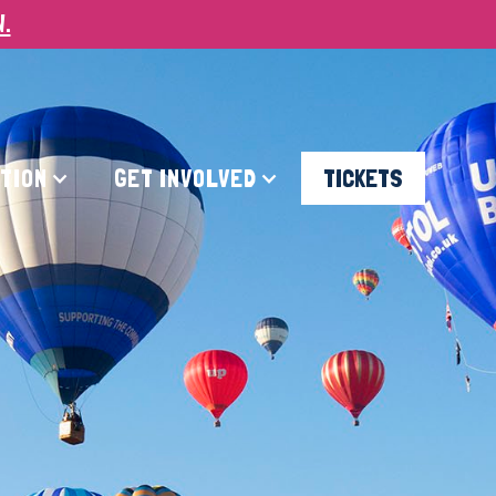
W.
ATION
GET INVOLVED
TICKETS