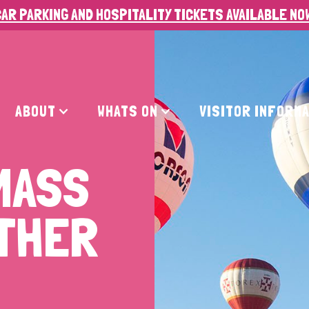
AR PARKING AND HOSPITALITY TICKETS AVAILABLE NO
ABOUT
WHATS ON
VISITOR INFORM
MASS
ATHER