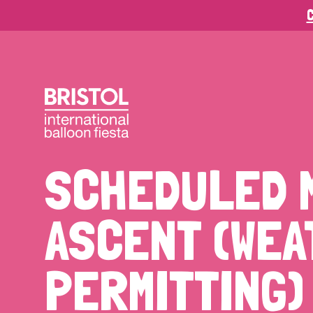
C
SCHEDULED 
ASCENT (WE
PERMITTING)