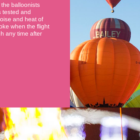
the balloonists
s tested and
 noise and heat of
oke when the flight
nch any time after