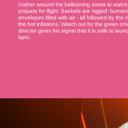
Gather around the ballooning arena to watch 
prepare for flight. Baskets are rigged; burner
envelopes filled with air - all followed by the
the hot inflations. Watch out for the green sm
director gives his signal that it is safe to lau
6pm.