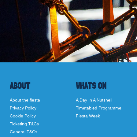
ABOUT
WHATS ON
About the fiesta
A Day In A Nutshell
Privacy Policy
Timetabled Programme
Cookie Policy
Fiesta Week
Ticketing T&Cs
General T&Cs