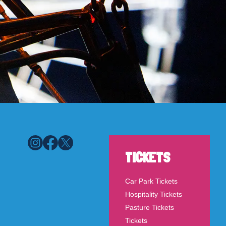
TICKETS
Car Park Tickets
Hospitality Tickets
Pasture Tickets
Tickets