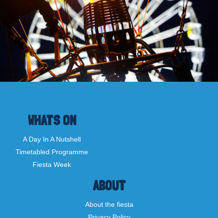
WHATS ON
A Day In A Nutshell
Timetabled Programme
Fiesta Week
ABOUT
About the fiesta
Privacy Policy