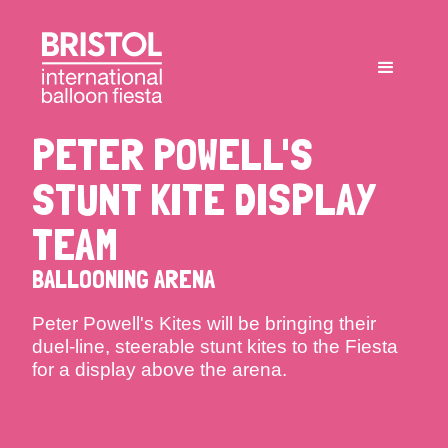
PETER POWELL'S
STUNT KITE DISPLAY
TEAM
BALLOONING ARENA
Peter Powell's Kites will be bringing their
duel-line, steerable stunt kites to the Fiesta
for a display above the arena.