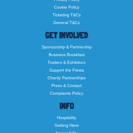
Cookie Policy
Ticketing T&Cs
General T&Cs
GET INVOLVED
Sponsorship & Partnership
Business Breakfast
Traders & Exhibitors
Support the Fiesta
Charity Partnerships
Press & Contact
Complaints Policy
INFO
Hospitality
Getting Here