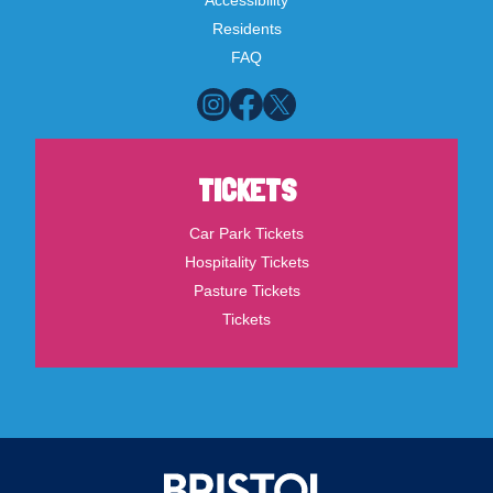
Accessibility
Residents
FAQ
TICKETS
Car Park Tickets
Hospitality Tickets
Pasture Tickets
Tickets