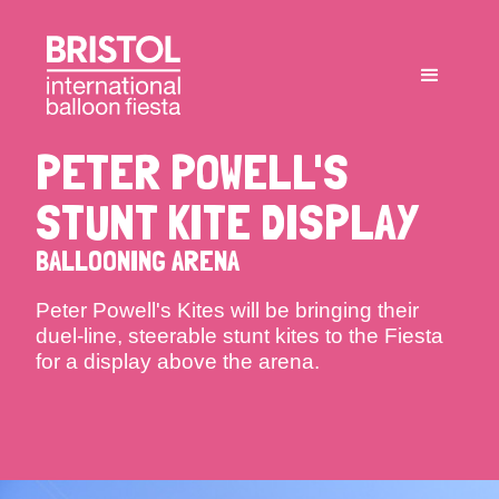
PETER POWELL'S
STUNT KITE DISPLAY
BALLOONING ARENA
Peter Powell's Kites will be bringing their
duel-line, steerable stunt kites to the Fiesta
for a display above the arena.