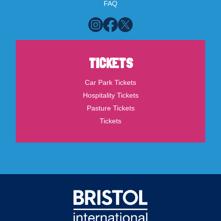
FAQ
TICKETS
Car Park Tickets
Hospitality Tickets
Pasture Tickets
Tickets