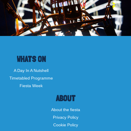
WHATS ON
A Day In A Nutshell
Timetabled Programme
Fiesta Week
ABOUT
About the fiesta
Privacy Policy
Cookie Policy