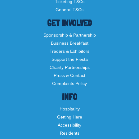
Ticketing T&Cs
General T&Cs
GET INVOLVED
Sponsorship & Partnership
Business Breakfast
Traders & Exhibitors
Support the Fiesta
Charity Partnerships
Press & Contact
Complaints Policy
INFO
Hospitality
Getting Here
Accessibility
Residents