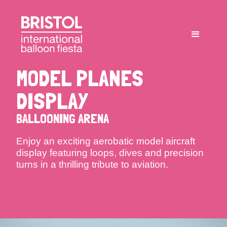
MODEL PLANES
DISPLAY
BALLOONING ARENA
Enjoy an exciting aerobatic model aircraft
display featuring loops, dives and precision
turns in a thrilling tribute to aviation.