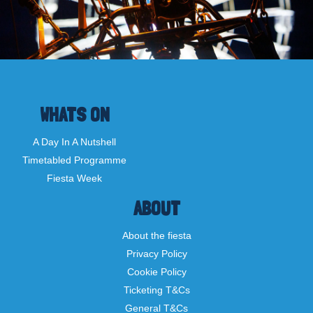
WHATS ON
A Day In A Nutshell
Timetabled Programme
Fiesta Week
ABOUT
About the fiesta
Privacy Policy
Cookie Policy
Ticketing T&Cs
General T&Cs