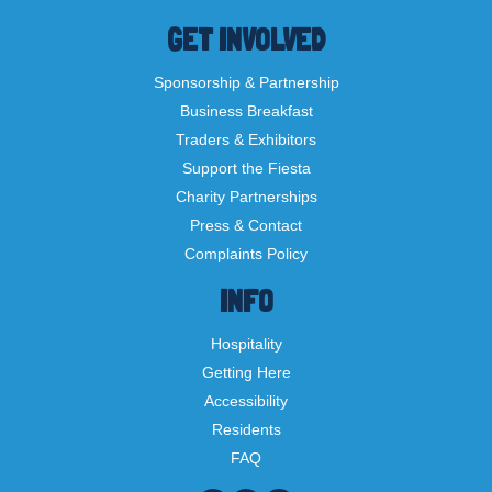
GET INVOLVED
Sponsorship & Partnership
Business Breakfast
Traders & Exhibitors
Support the Fiesta
Charity Partnerships
Press & Contact
Complaints Policy
INFO
Hospitality
Getting Here
Accessibility
Residents
FAQ