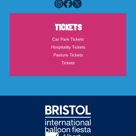
TICKETS
Car Park Tickets
Hospitality Tickets
Pasture Tickets
Tickets