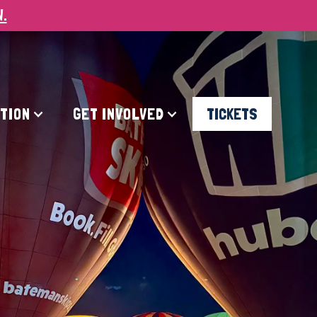
W.
ATION
GET INVOLVED
TICKETS