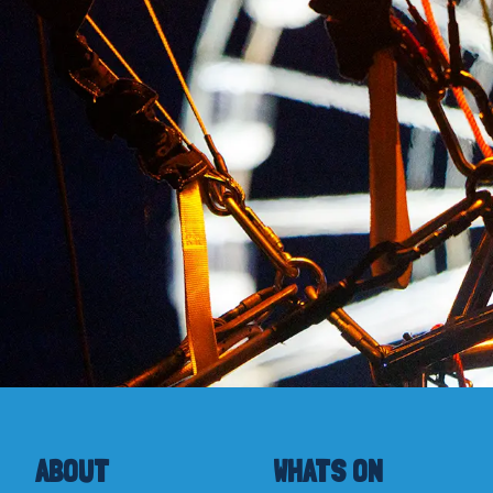
ABOUT
WHATS ON