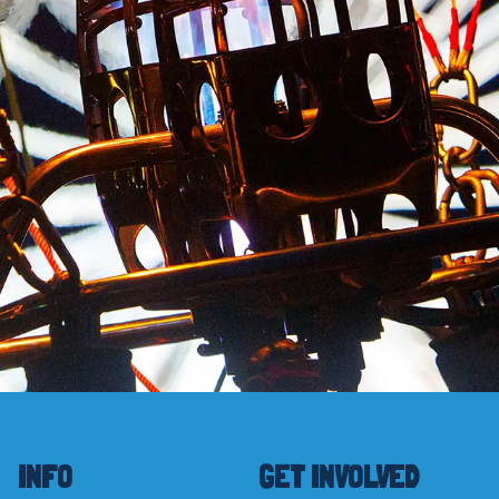
INFO
GET INVOLVED