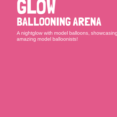
GLOW
BALLOONING ARENA
A nightglow with model balloons, showcasing t
amazing model balloonists!