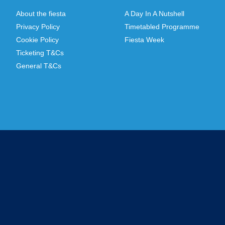
About the fiesta
A Day In A Nutshell
Privacy Policy
Timetabled Programme
Cookie Policy
Fiesta Week
Ticketing T&Cs
General T&Cs