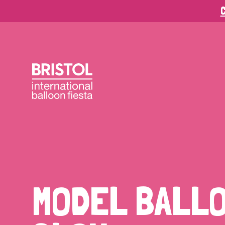
C
MODEL BALL