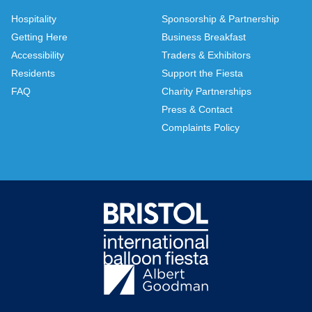
Hospitality
Sponsorship & Partnership
Getting Here
Business Breakfast
Accessibility
Traders & Exhibitors
Residents
Support the Fiesta
FAQ
Charity Partnerships
Press & Contact
Complaints Policy