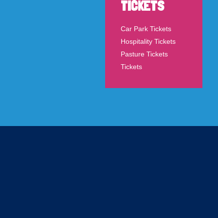
TICKETS
Car Park Tickets
Hospitality Tickets
Pasture Tickets
Tickets