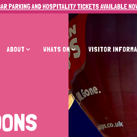
AR PARKING AND HOSPITALITY TICKETS AVAILABLE NO
ABOUT
WHATS ON
VISITOR INFORM
OONS