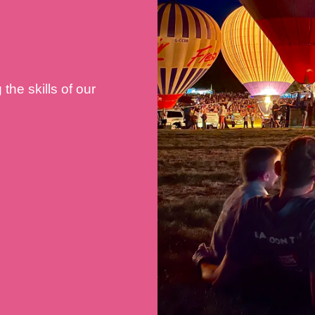
he skills of our