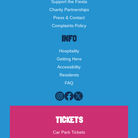
Support the Fiesta
Charity Partnerships
Press & Contact
Complaints Policy
INFO
Hospitality
Getting Here
Accessibility
Residents
FAQ
TICKETS
Car Park Tickets