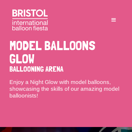
MODEL BALLOONS
GLOW
BALLOONING ARENA
Enjoy a Night Glow with model balloons,
showcasing the skills of our amazing model
balloonists!