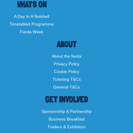
WHATS ON
A Day In A Nutshell
Timetabled Programme
Fiesta Week
ABOUT
About the fiesta
Privacy Policy
Cookie Policy
Ticketing T&Cs
General T&Cs
GET INVOLVED
Sponsorship & Partnership
Business Breakfast
Traders & Exhibitors