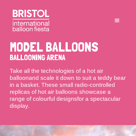
MODEL BALLOONS
BALLOONING ARENA
Take all the technologies of a hot air
balloonand scale it down to suit a teddy bear
in a basket. These small radio-controlled
replicas of hot air balloons showcase a
range of colourful designsfor a spectacular
display.