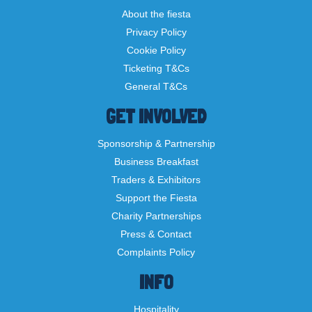
About the fiesta
Privacy Policy
Cookie Policy
Ticketing T&Cs
General T&Cs
GET INVOLVED
Sponsorship & Partnership
Business Breakfast
Traders & Exhibitors
Support the Fiesta
Charity Partnerships
Press & Contact
Complaints Policy
INFO
Hospitality