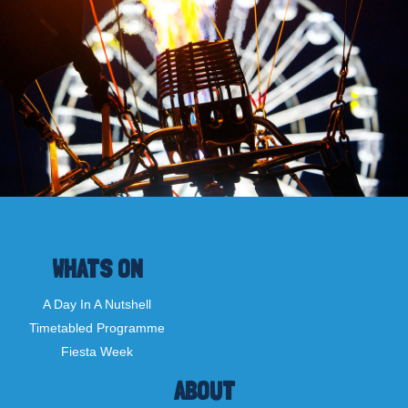
WHATS ON
A Day In A Nutshell
Timetabled Programme
Fiesta Week
ABOUT