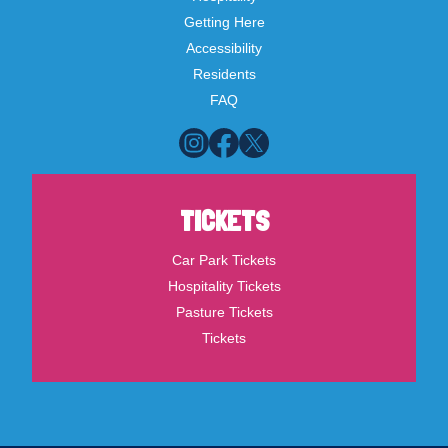
Getting Here
Accessibility
Residents
FAQ
TICKETS
Car Park Tickets
Hospitality Tickets
Pasture Tickets
Tickets