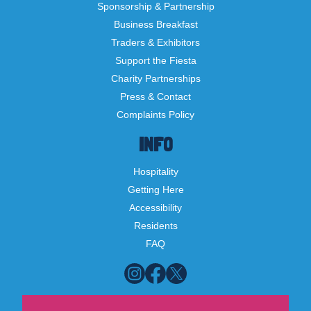
Sponsorship & Partnership
Business Breakfast
Traders & Exhibitors
Support the Fiesta
Charity Partnerships
Press & Contact
Complaints Policy
INFO
Hospitality
Getting Here
Accessibility
Residents
FAQ