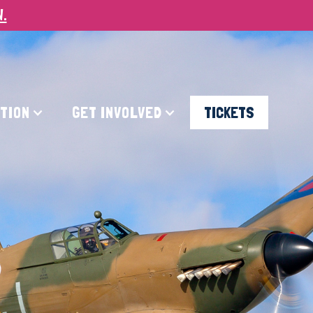
W.
ATION
GET INVOLVED
TICKETS