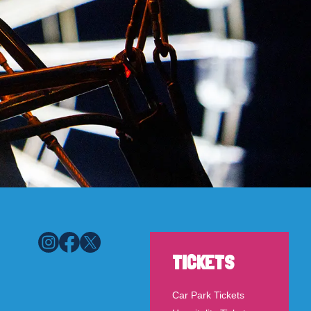
TICKETS
Car Park Tickets