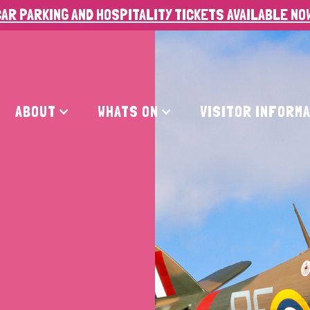
AR PARKING AND HOSPITALITY TICKETS AVAILABLE NO
ABOUT
WHATS ON
VISITOR INFORM