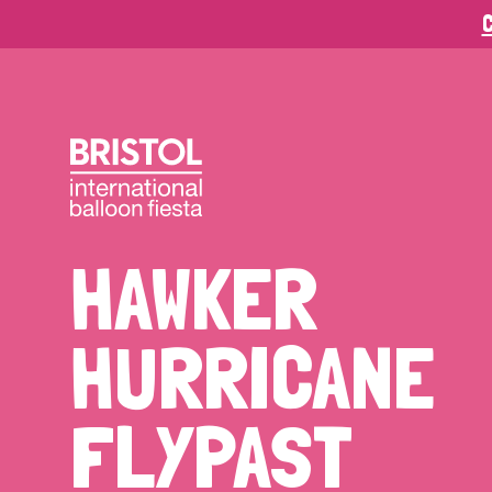
C
HAWKER
HURRICANE
FLYPAST