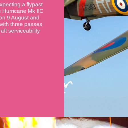
xpecting a flypast
e Hurricane Mk IIC
 on 9 August and
 with three passes
aft serviceability