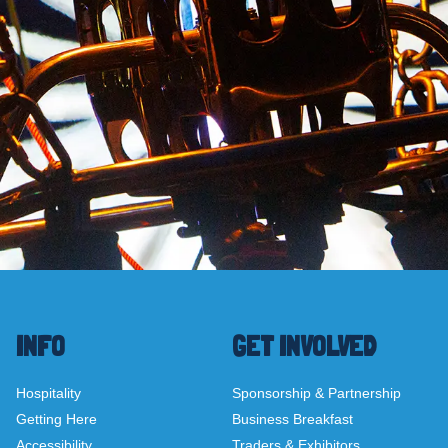
INFO
GET INVOLVED
Hospitality
Sponsorship & Partnership
Getting Here
Business Breakfast
Accessibility
Traders & Exhibitors