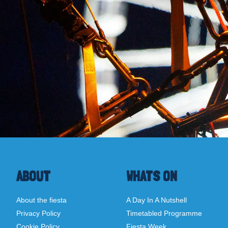
ABOUT
WHATS ON
About the fiesta
A Day In A Nutshell
Privacy Policy
Timetabled Programme
Cookie Policy
Fiesta Week