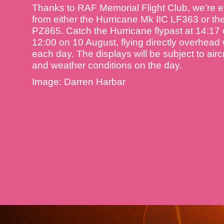
Thanks to RAF Memorial Flight Club, we’re e
from either the Hurricane Mk IIC LF363 or th
PZ865. Catch the Hurricane flypast at 14:17
12:00 on 10 August, flying directly overhead
each day. The displays will be subject to aircr
and weather conditions on the day.
Image: Darren Harbar