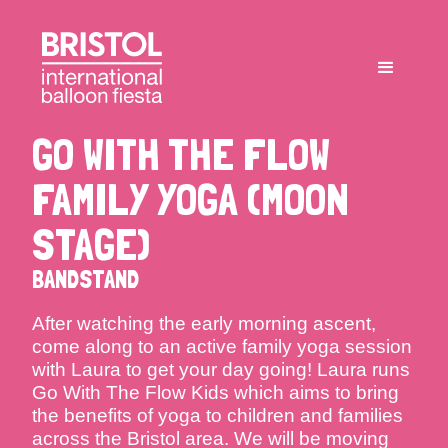
GO WITH THE FLOW
FAMILY YOGA (MOON
STAGE)
BANDSTAND
After watching the early morning ascent,
come along to an active family yoga session
with Laura to get your day going! Laura runs
Go With The Flow Kids which aims to bring
the benefits of yoga to children and families
across the Bristol area. We will be moving