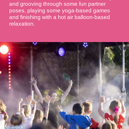
and grooving through some fun partner
poses, playing some yoga-based games
and finishing with a hot air balloon-based
relaxation.