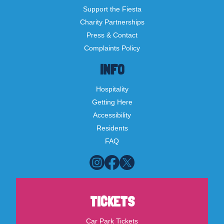
Support the Fiesta
Charity Partnerships
Press & Contact
Complaints Policy
INFO
Hospitality
Getting Here
Accessibility
Residents
FAQ
TICKETS
Car Park Tickets