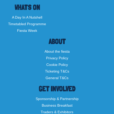
WHATS ON
A Day In A Nutshell
Timetabled Programme
Fiesta Week
ABOUT
About the fiesta
Privacy Policy
Cookie Policy
Ticketing T&Cs
General T&Cs
GET INVOLVED
Sponsorship & Partnership
Business Breakfast
Traders & Exhibitors