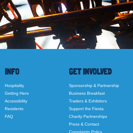
INFO
GET INVOLVED
Hospitality
Sponsorship & Partnership
Getting Here
Business Breakfast
Accessibility
Traders & Exhibitors
Residents
Support the Fiesta
FAQ
Charity Partnerships
Press & Contact
Complaints Policy