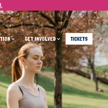
W.
ATION
GET INVOLVED
TICKETS