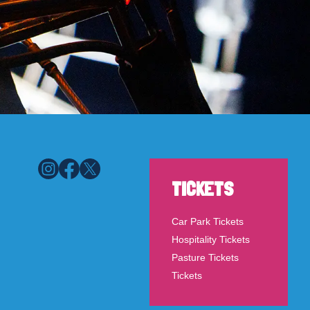
TICKETS
Car Park Tickets
Hospitality Tickets
Pasture Tickets
Tickets