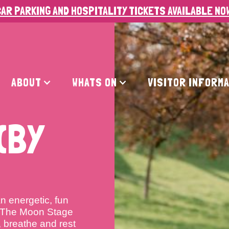
AR PARKING AND HOSPITALITY TICKETS AVAILABLE NO
ABOUT
WHATS ON
VISITOR INFORM
(BY
n energetic, fun
y The Moon Stage
 breathe and rest