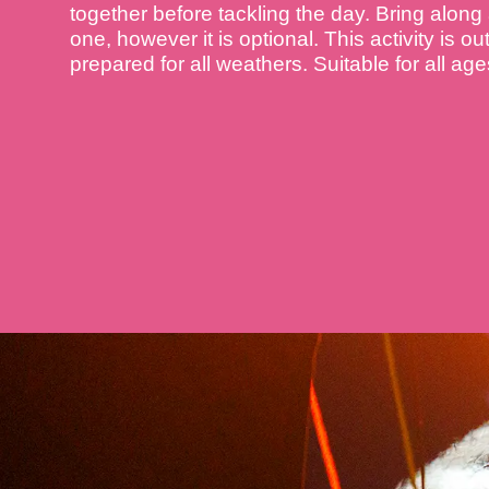
together before tackling the day. Bring along
one, however it is optional. This activity is o
prepared for all weathers. Suitable for all ages