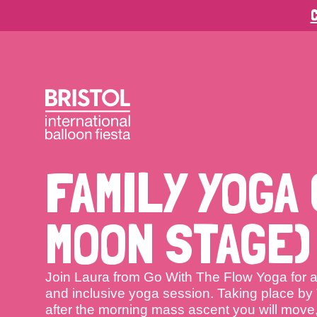
C
FAMILY YOGA 
MOON STAGE)
Join Laura from Go With The Flow Yoga for a
and inclusive yoga session. Taking place b
after the morning mass ascent you will move,