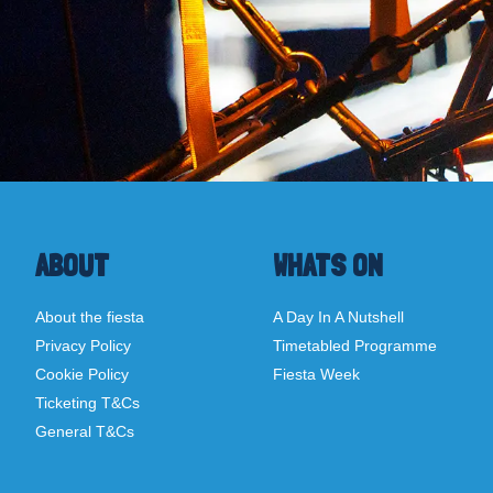
ABOUT
WHATS ON
About the fiesta
A Day In A Nutshell
Privacy Policy
Timetabled Programme
Cookie Policy
Fiesta Week
Ticketing T&Cs
General T&Cs