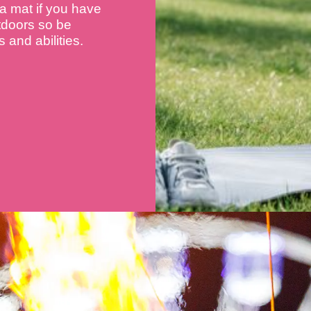
 a mat if you have
utdoors so be
 and abilities.