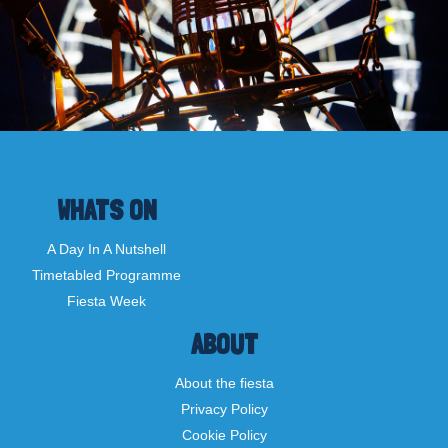
WHATS ON
A Day In A Nutshell
Timetabled Programme
Fiesta Week
ABOUT
About the fiesta
Privacy Policy
Cookie Policy