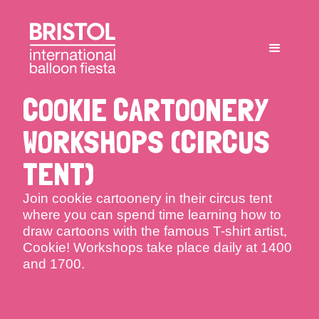
COOKIE CARTOONERY
WORKSHOPS (CIRCUS
TENT)
Join cookie cartoonery in their circus tent
where you can spend time learning how to
draw cartoons with the famous T-shirt artist,
Cookie! Workshops take place daily at 1400
and 1700.