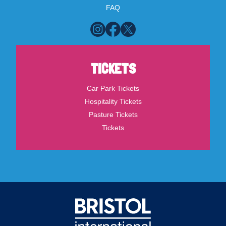
FAQ
TICKETS
Car Park Tickets
Hospitality Tickets
Pasture Tickets
Tickets