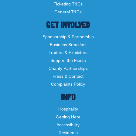
Ticketing T&Cs
General T&Cs
GET INVOLVED
Sponsorship & Partnership
Business Breakfast
Traders & Exhibitors
Support the Fiesta
Charity Partnerships
Press & Contact
Complaints Policy
INFO
Hospitality
Getting Here
Accessibility
Residents