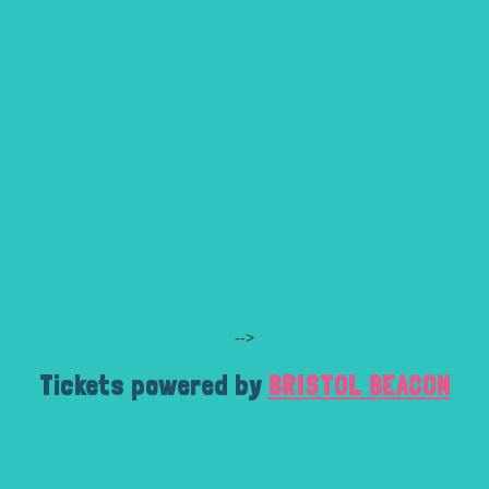
-->
Tickets powered by
BRISTOL BEACON