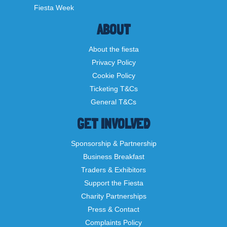
Fiesta Week
ABOUT
About the fiesta
Privacy Policy
Cookie Policy
Ticketing T&Cs
General T&Cs
GET INVOLVED
Sponsorship & Partnership
Business Breakfast
Traders & Exhibitors
Support the Fiesta
Charity Partnerships
Press & Contact
Complaints Policy