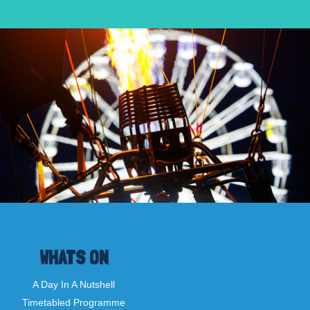
WHATS ON
A Day In A Nutshell
Timetabled Programme