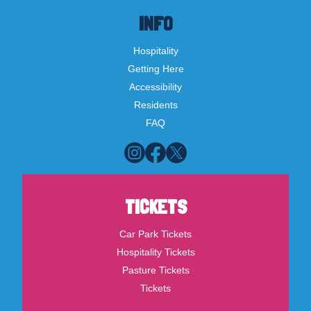
INFO
Hospitality
Getting Here
Accessibility
Residents
FAQ
TICKETS
Car Park Tickets
Hospitality Tickets
Pasture Tickets
Tickets