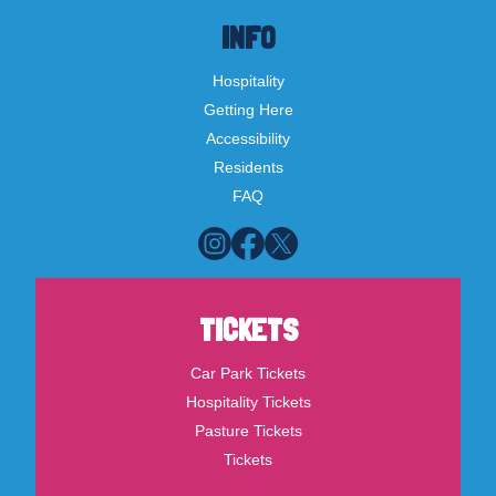
INFO
Hospitality
Getting Here
Accessibility
Residents
FAQ
TICKETS
Car Park Tickets
Hospitality Tickets
Pasture Tickets
Tickets