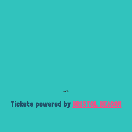
-->
Tickets powered by
BRISTOL BEACON