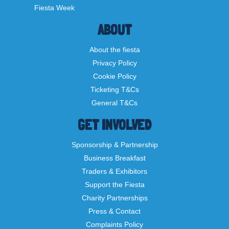
Fiesta Week
ABOUT
About the fiesta
Privacy Policy
Cookie Policy
Ticketing T&Cs
General T&Cs
GET INVOLVED
Sponsorship & Partnership
Business Breakfast
Traders & Exhibitors
Support the Fiesta
Charity Partnerships
Press & Contact
Complaints Policy