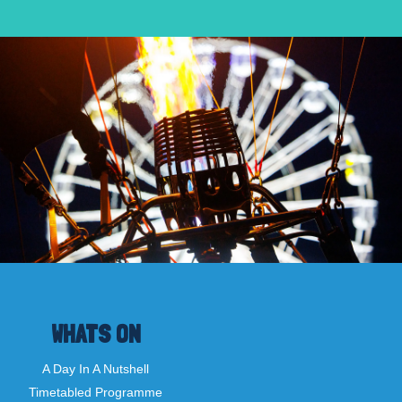
WHATS ON
A Day In A Nutshell
Timetabled Programme