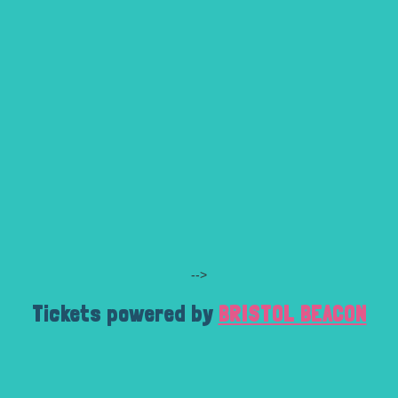
-->
Tickets powered by
BRISTOL BEACON