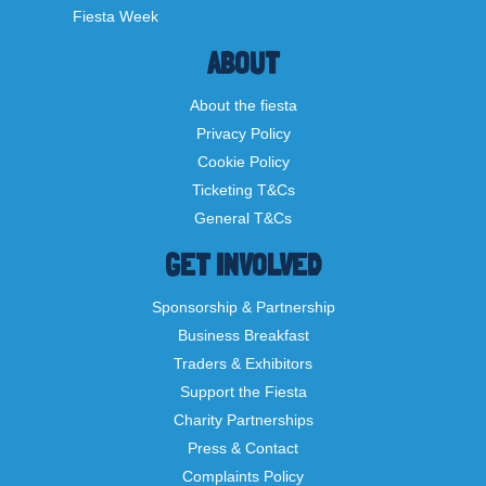
Fiesta Week
ABOUT
About the fiesta
Privacy Policy
Cookie Policy
Ticketing T&Cs
General T&Cs
GET INVOLVED
Sponsorship & Partnership
Business Breakfast
Traders & Exhibitors
Support the Fiesta
Charity Partnerships
Press & Contact
Complaints Policy