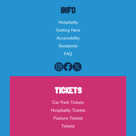
INFO
Hospitality
Getting Here
Accessibility
Residents
FAQ
TICKETS
Car Park Tickets
Hospitality Tickets
Pasture Tickets
Tickets