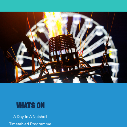
WHATS ON
A Day In A Nutshell
Timetabled Programme