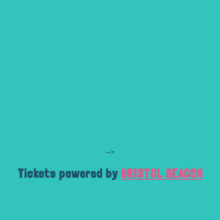
-->
Tickets powered by
BRISTOL BEACON