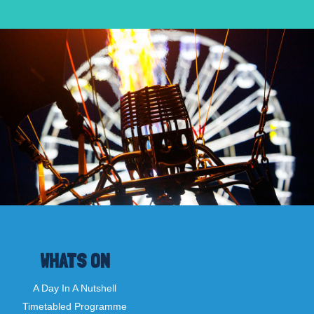
WHATS ON
A Day In A Nutshell
Timetabled Programme