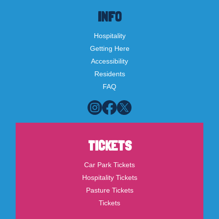
INFO
Hospitality
Getting Here
Accessibility
Residents
FAQ
TICKETS
Car Park Tickets
Hospitality Tickets
Pasture Tickets
Tickets