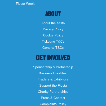
Fiesta Week
ABOUT
About the fiesta
Privacy Policy
Cookie Policy
Ticketing T&Cs
General T&Cs
GET INVOLVED
Sponsorship & Partnership
Business Breakfast
Traders & Exhibitors
Support the Fiesta
Charity Partnerships
Press & Contact
Complaints Policy