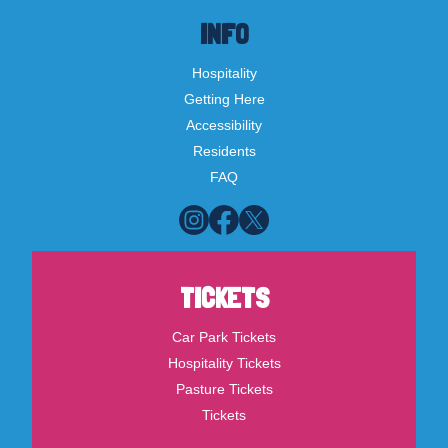
INFO
Hospitality
Getting Here
Accessibility
Residents
FAQ
TICKETS
Car Park Tickets
Hospitality Tickets
Pasture Tickets
Tickets