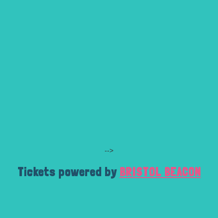
-->
Tickets powered by
BRISTOL BEACON