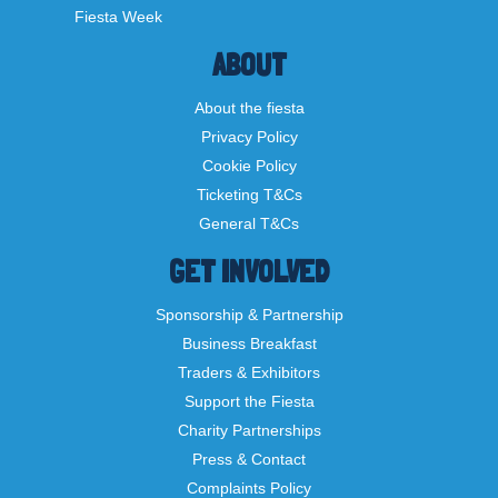
Fiesta Week
ABOUT
About the fiesta
Privacy Policy
Cookie Policy
Ticketing T&Cs
General T&Cs
GET INVOLVED
Sponsorship & Partnership
Business Breakfast
Traders & Exhibitors
Support the Fiesta
Charity Partnerships
Press & Contact
Complaints Policy