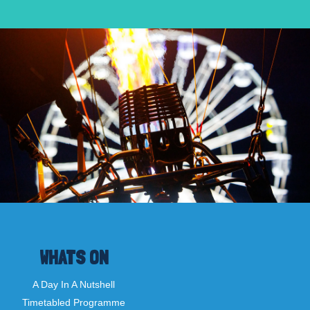
WHATS ON
A Day In A Nutshell
Timetabled Programme