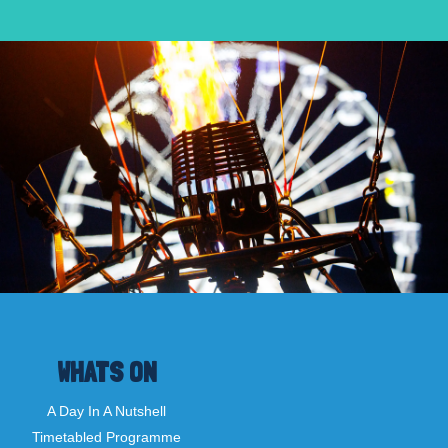
WHATS ON
A Day In A Nutshell
Timetabled Programme