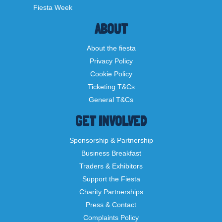
Fiesta Week
ABOUT
About the fiesta
Privacy Policy
Cookie Policy
Ticketing T&Cs
General T&Cs
GET INVOLVED
Sponsorship & Partnership
Business Breakfast
Traders & Exhibitors
Support the Fiesta
Charity Partnerships
Press & Contact
Complaints Policy