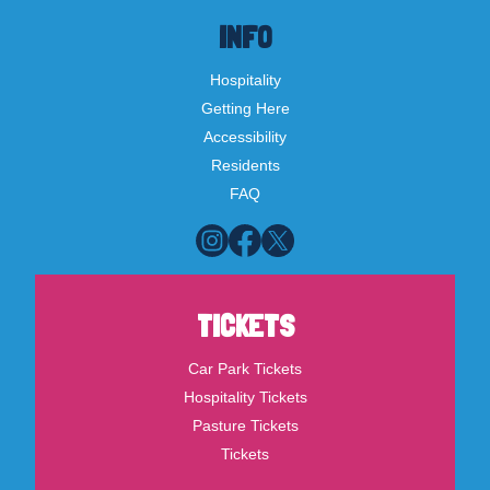
INFO
Hospitality
Getting Here
Accessibility
Residents
FAQ
TICKETS
Car Park Tickets
Hospitality Tickets
Pasture Tickets
Tickets