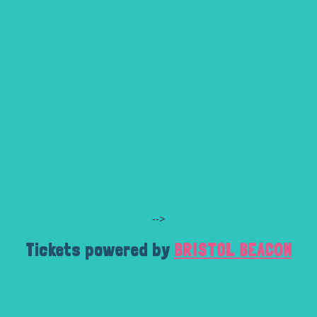
-->
Tickets powered by
BRISTOL BEACON