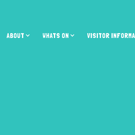
ABOUT
WHATS ON
VISITOR INFORM