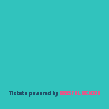
Tickets powered by
BRISTOL BEACON