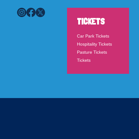
TICKETS
Car Park Tickets
Hospitality Tickets
Pasture Tickets
Tickets