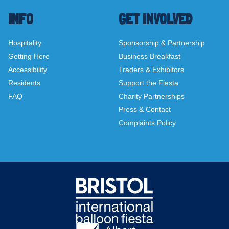
INFO
GET INVOLVED
Hospitality
Sponsorship & Partnership
Getting Here
Business Breakfast
Accessibility
Traders & Exhibitors
Residents
Support the Fiesta
FAQ
Charity Partnerships
Press & Contact
Complaints Policy