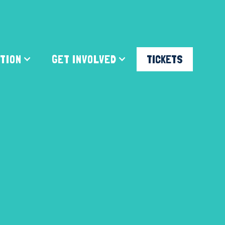
ATION
GET INVOLVED
TICKETS