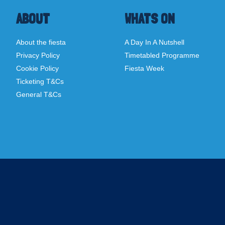
ABOUT
WHATS ON
About the fiesta
A Day In A Nutshell
Privacy Policy
Timetabled Programme
Cookie Policy
Fiesta Week
Ticketing T&Cs
General T&Cs