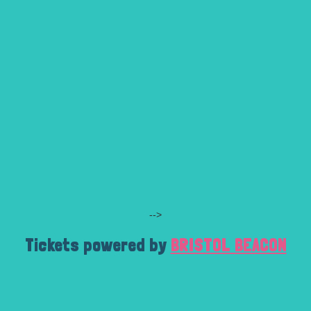
-->
Tickets powered by
BRISTOL BEACON