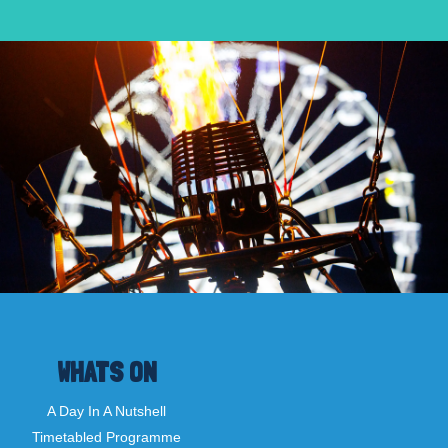
WHATS ON
A Day In A Nutshell
Timetabled Programme