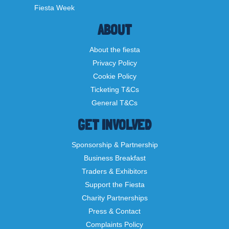
Fiesta Week
ABOUT
About the fiesta
Privacy Policy
Cookie Policy
Ticketing T&Cs
General T&Cs
GET INVOLVED
Sponsorship & Partnership
Business Breakfast
Traders & Exhibitors
Support the Fiesta
Charity Partnerships
Press & Contact
Complaints Policy