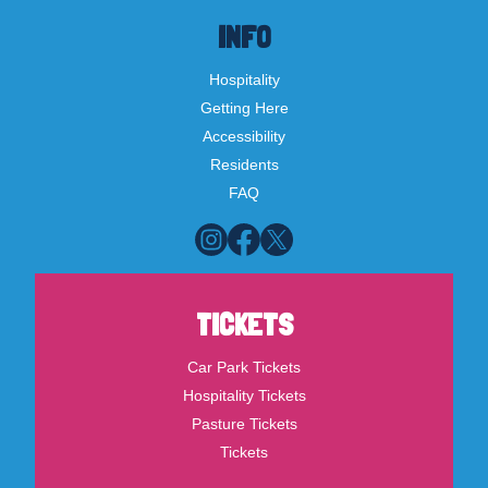
INFO
Hospitality
Getting Here
Accessibility
Residents
FAQ
TICKETS
Car Park Tickets
Hospitality Tickets
Pasture Tickets
Tickets