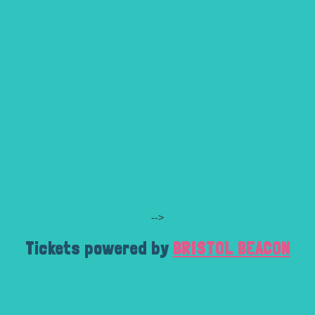
-->
Tickets powered by
BRISTOL BEACON