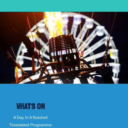
WHATS ON
A Day In A Nutshell
Timetabled Programme