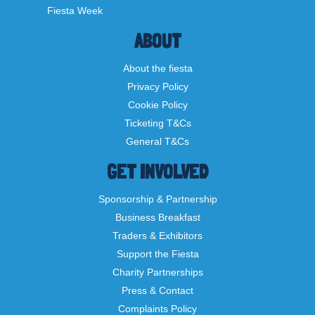
Fiesta Week
ABOUT
About the fiesta
Privacy Policy
Cookie Policy
Ticketing T&Cs
General T&Cs
GET INVOLVED
Sponsorship & Partnership
Business Breakfast
Traders & Exhibitors
Support the Fiesta
Charity Partnerships
Press & Contact
Complaints Policy