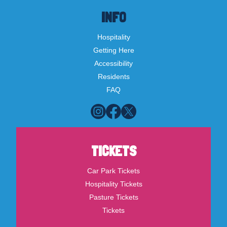
INFO
Hospitality
Getting Here
Accessibility
Residents
FAQ
TICKETS
Car Park Tickets
Hospitality Tickets
Pasture Tickets
Tickets