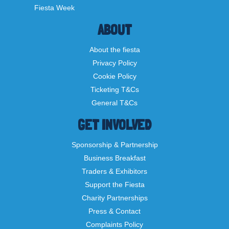
Fiesta Week
ABOUT
About the fiesta
Privacy Policy
Cookie Policy
Ticketing T&Cs
General T&Cs
GET INVOLVED
Sponsorship & Partnership
Business Breakfast
Traders & Exhibitors
Support the Fiesta
Charity Partnerships
Press & Contact
Complaints Policy