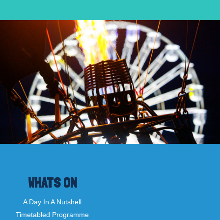
WHATS ON
A Day In A Nutshell
Timetabled Programme