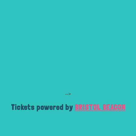
-->
Tickets powered by
BRISTOL BEACON