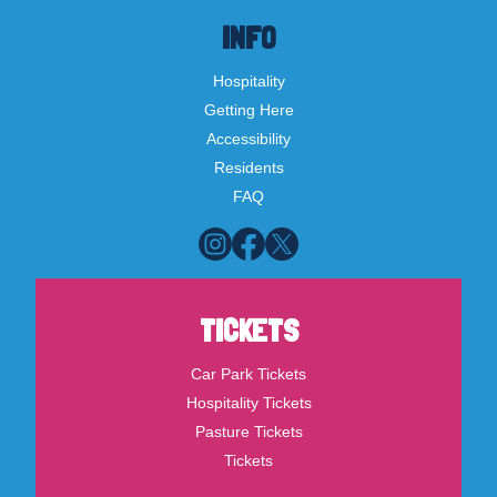
INFO
Hospitality
Getting Here
Accessibility
Residents
FAQ
TICKETS
Car Park Tickets
Hospitality Tickets
Pasture Tickets
Tickets