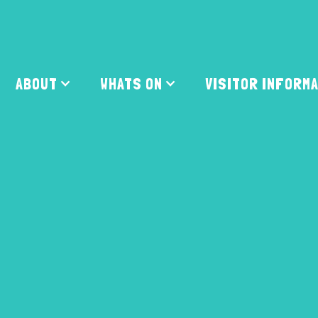
ABOUT
WHATS ON
VISITOR INFORM