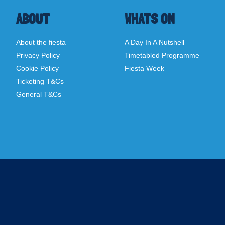
ABOUT
WHATS ON
About the fiesta
A Day In A Nutshell
Privacy Policy
Timetabled Programme
Cookie Policy
Fiesta Week
Ticketing T&Cs
General T&Cs