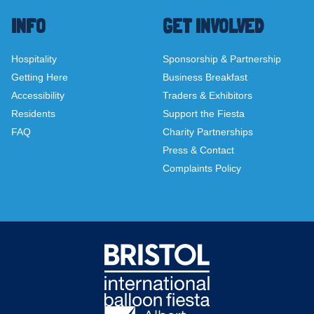
INFO
GET INVOLVED
Hospitality
Sponsorship & Partnership
Getting Here
Business Breakfast
Accessibility
Traders & Exhibitors
Residents
Support the Fiesta
FAQ
Charity Partnerships
Press & Contact
Complaints Policy