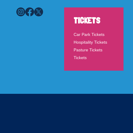
TICKETS
Car Park Tickets
Hospitality Tickets
Pasture Tickets
Tickets