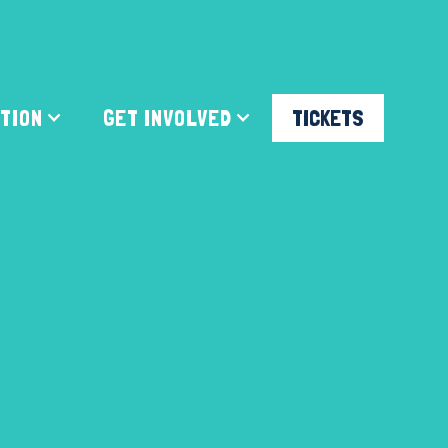
ATION
GET INVOLVED
TICKETS