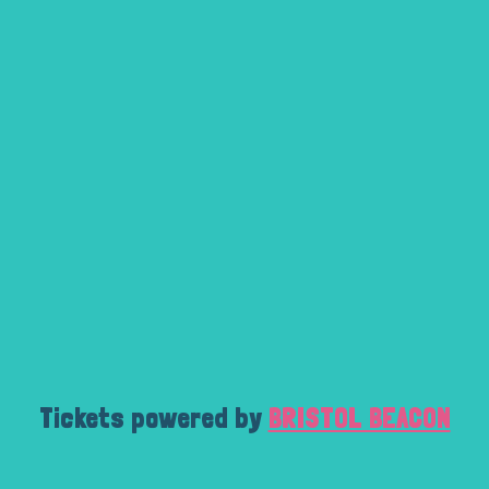
Tickets powered by
BRISTOL BEACON