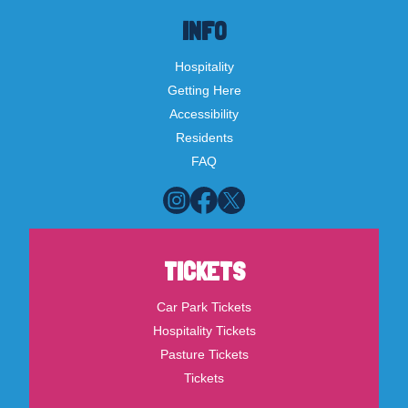
INFO
Hospitality
Getting Here
Accessibility
Residents
FAQ
TICKETS
Car Park Tickets
Hospitality Tickets
Pasture Tickets
Tickets