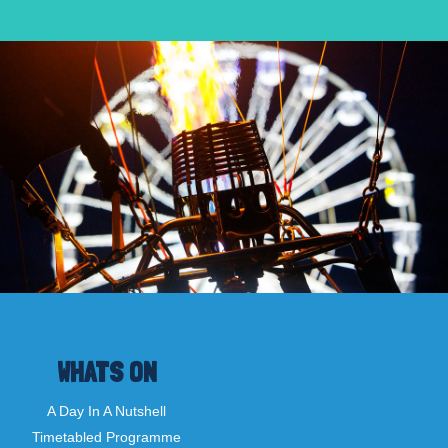
WHATS ON
A Day In A Nutshell
Timetabled Programme