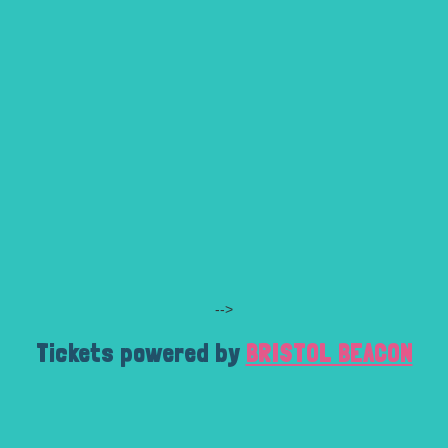
-->
Tickets powered by
BRISTOL BEACON