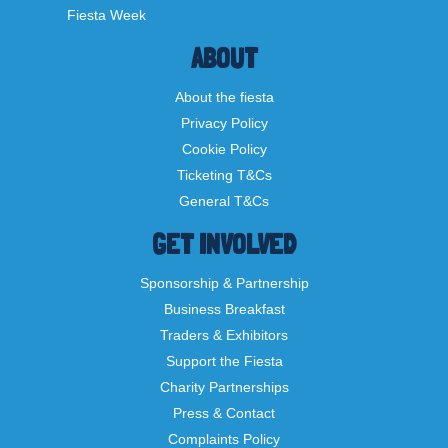
Fiesta Week
ABOUT
About the fiesta
Privacy Policy
Cookie Policy
Ticketing T&Cs
General T&Cs
GET INVOLVED
Sponsorship & Partnership
Business Breakfast
Traders & Exhibitors
Support the Fiesta
Charity Partnerships
Press & Contact
Complaints Policy