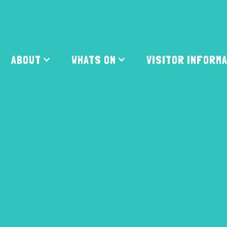
ABOUT
WHATS ON
VISITOR INFORM