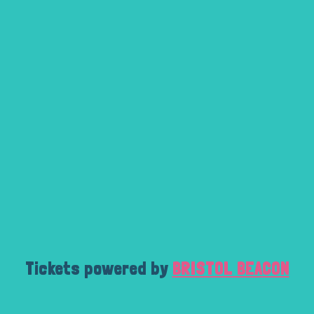
Tickets powered by
BRISTOL BEACON