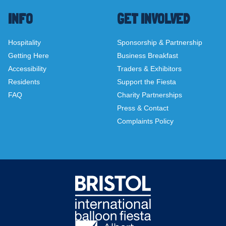
INFO
GET INVOLVED
Hospitality
Sponsorship & Partnership
Getting Here
Business Breakfast
Accessibility
Traders & Exhibitors
Residents
Support the Fiesta
FAQ
Charity Partnerships
Press & Contact
Complaints Policy