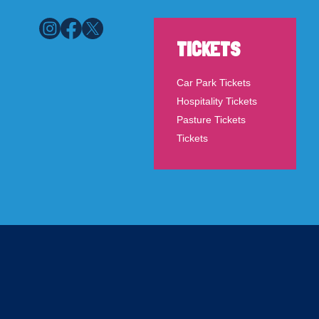
TICKETS
Car Park Tickets
Hospitality Tickets
Pasture Tickets
Tickets