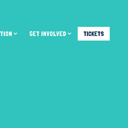
ATION
GET INVOLVED
TICKETS