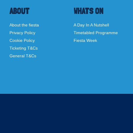
ABOUT
WHATS ON
About the fiesta
A Day In A Nutshell
Privacy Policy
Timetabled Programme
Cookie Policy
Fiesta Week
Ticketing T&Cs
General T&Cs