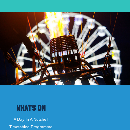
WHATS ON
A Day In A Nutshell
Timetabled Programme