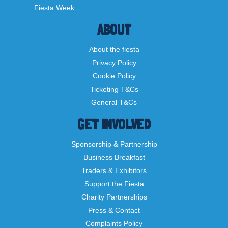
Fiesta Week
ABOUT
About the fiesta
Privacy Policy
Cookie Policy
Ticketing T&Cs
General T&Cs
GET INVOLVED
Sponsorship & Partnership
Business Breakfast
Traders & Exhibitors
Support the Fiesta
Charity Partnerships
Press & Contact
Complaints Policy