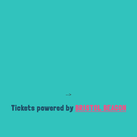
-->
Tickets powered by
BRISTOL BEACON