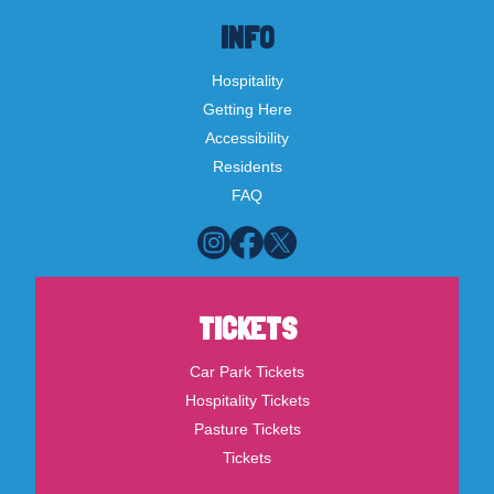
INFO
Hospitality
Getting Here
Accessibility
Residents
FAQ
TICKETS
Car Park Tickets
Hospitality Tickets
Pasture Tickets
Tickets