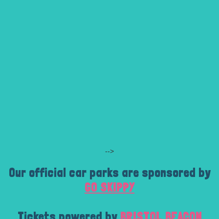
-->
Our official car parks are sponsored by
GO SKIPPY
Tickets powered by
BRISTOL BEACON