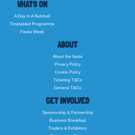
WHATS ON
A Day In A Nutshell
Timetabled Programme
Fiesta Week
ABOUT
About the fiesta
Privacy Policy
Cookie Policy
Ticketing T&Cs
General T&Cs
GET INVOLVED
Sponsorship & Partnership
Business Breakfast
Traders & Exhibitors