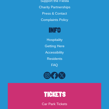
Support the Fiesta
Charity Partnerships
Press & Contact
Complaints Policy
INFO
Hospitality
Getting Here
Accessibility
Residents
FAQ
TICKETS
Car Park Tickets