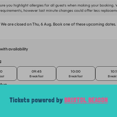
Tickets powered by
BRISTOL BEACON