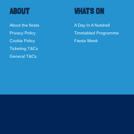
ABOUT
WHATS ON
About the fiesta
A Day In A Nutshell
Privacy Policy
Timetabled Programme
Cookie Policy
Fiesta Week
Ticketing T&Cs
General T&Cs