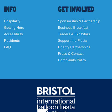
INFO
GET INVOLVED
Hospitality
Sponsorship & Partnership
Getting Here
Business Breakfast
Accessibility
Traders & Exhibitors
Residents
Support the Fiesta
FAQ
Charity Partnerships
Press & Contact
Complaints Policy