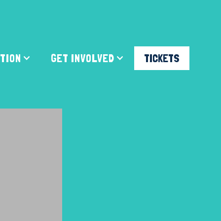
ATION
GET INVOLVED
TICKETS