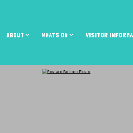
ABOUT
WHATS ON
VISITOR INFORM