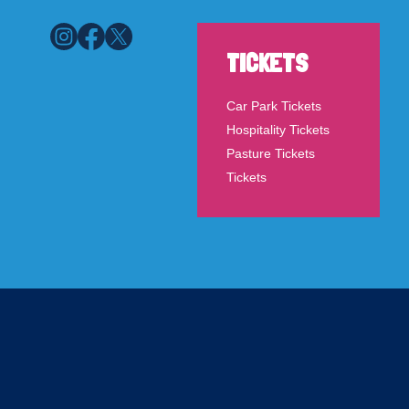
TICKETS
Car Park Tickets
Hospitality Tickets
Pasture Tickets
Tickets