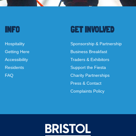
INFO
GET INVOLVED
Hospitality
Sponsorship & Partnership
Getting Here
Business Breakfast
Accessibility
Traders & Exhibitors
Residents
Support the Fiesta
FAQ
Charity Partnerships
Press & Contact
Complaints Policy