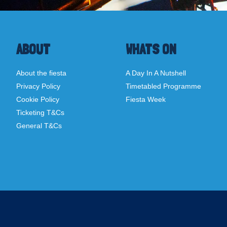
ABOUT
WHATS ON
About the fiesta
A Day In A Nutshell
Privacy Policy
Timetabled Programme
Cookie Policy
Fiesta Week
Ticketing T&Cs
General T&Cs