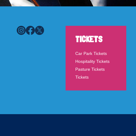
TICKETS
Car Park Tickets
Hospitality Tickets
Pasture Tickets
Tickets