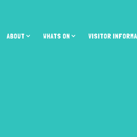
ABOUT
WHATS ON
VISITOR INFORM