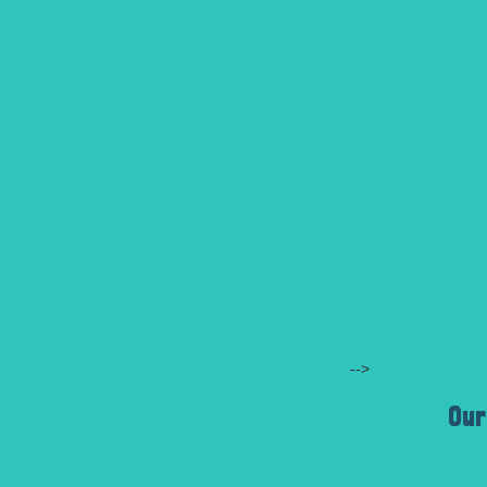
-->
Our