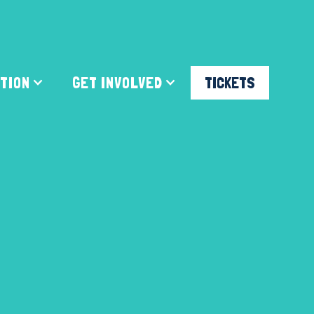
ATION
GET INVOLVED
TICKETS