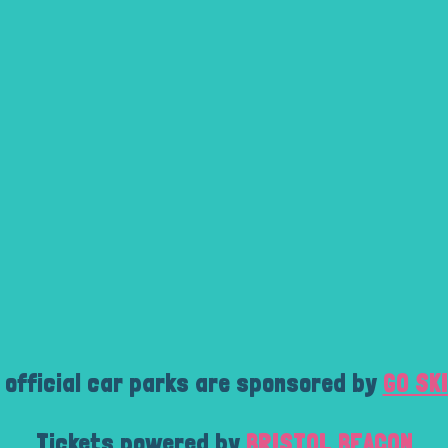
 official car parks are sponsored by
GO SK
Tickets powered by
BRISTOL BEACON