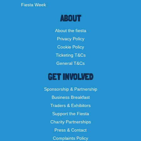
Fiesta Week
ABOUT
About the fiesta
Privacy Policy
Cookie Policy
Ticketing T&Cs
General T&Cs
GET INVOLVED
Sponsorship & Partnership
Business Breakfast
Traders & Exhibitors
Support the Fiesta
Charity Partnerships
Press & Contact
Complaints Policy