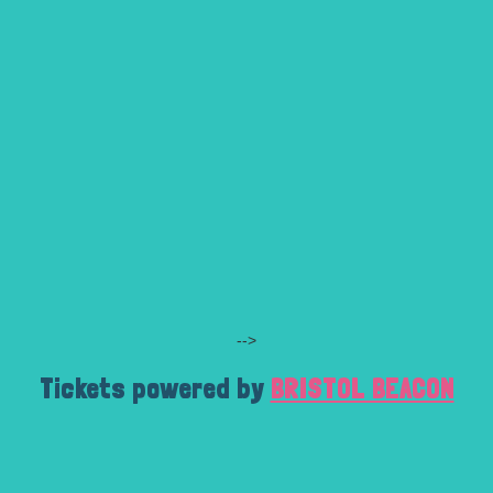
-->
Tickets powered by
BRISTOL BEACON