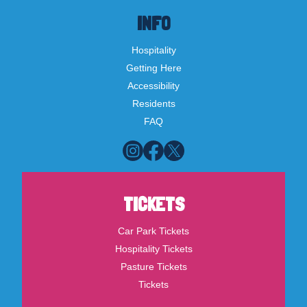
INFO
Hospitality
Getting Here
Accessibility
Residents
FAQ
TICKETS
Car Park Tickets
Hospitality Tickets
Pasture Tickets
Tickets