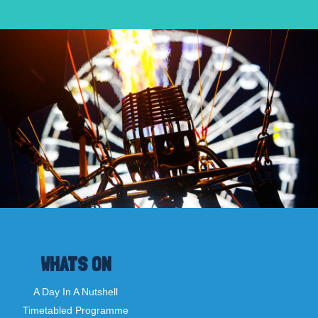
WHATS ON
A Day In A Nutshell
Timetabled Programme