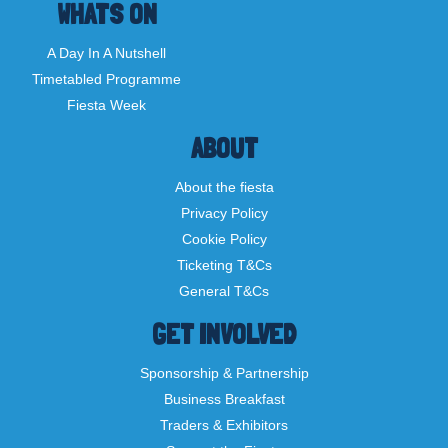
WHATS ON
A Day In A Nutshell
Timetabled Programme
Fiesta Week
ABOUT
About the fiesta
Privacy Policy
Cookie Policy
Ticketing T&Cs
General T&Cs
GET INVOLVED
Sponsorship & Partnership
Business Breakfast
Traders & Exhibitors