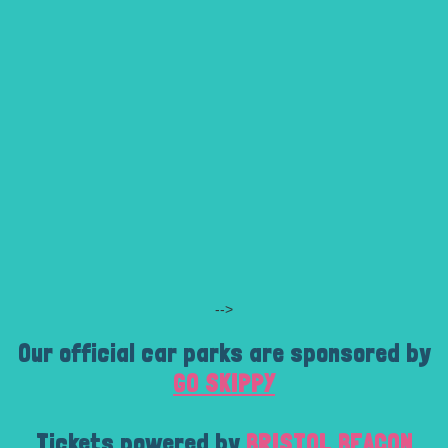
-->
Our official car parks are sponsored by
GO SKIPPY
Tickets powered by
BRISTOL BEACON