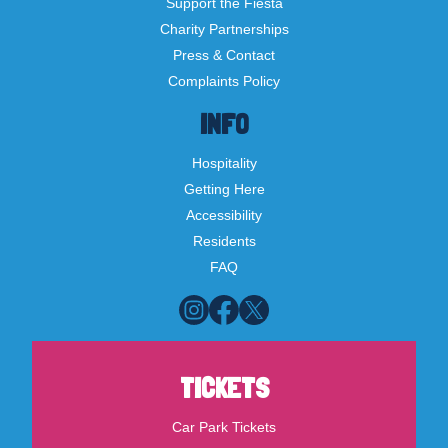
Support the Fiesta
Charity Partnerships
Press & Contact
Complaints Policy
INFO
Hospitality
Getting Here
Accessibility
Residents
FAQ
TICKETS
Car Park Tickets