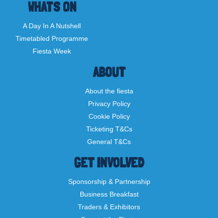
WHATS ON
A Day In A Nutshell
Timetabled Programme
Fiesta Week
ABOUT
About the fiesta
Privacy Policy
Cookie Policy
Ticketing T&Cs
General T&Cs
GET INVOLVED
Sponsorship & Partnership
Business Breakfast
Traders & Exhibitors