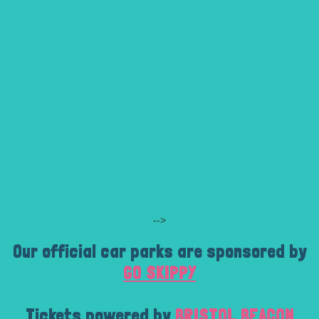
-->
Our official car parks are sponsored by
GO SKIPPY
Tickets powered by
BRISTOL BEACON