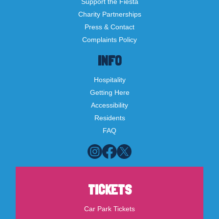
Support the Fiesta
Charity Partnerships
Press & Contact
Complaints Policy
INFO
Hospitality
Getting Here
Accessibility
Residents
FAQ
TICKETS
Car Park Tickets