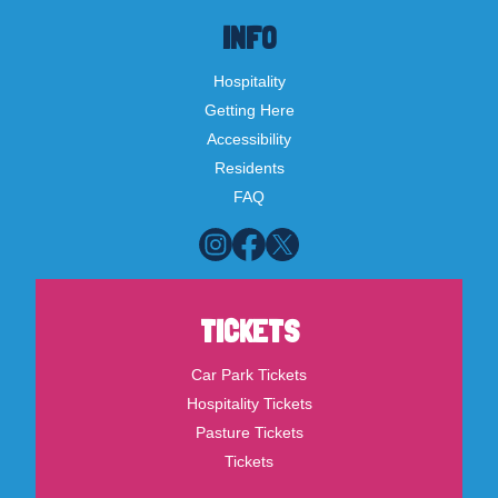
INFO
Hospitality
Getting Here
Accessibility
Residents
FAQ
TICKETS
Car Park Tickets
Hospitality Tickets
Pasture Tickets
Tickets