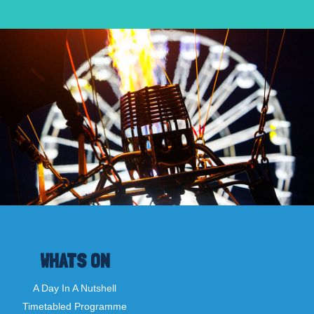
WHATS ON
A Day In A Nutshell
Timetabled Programme