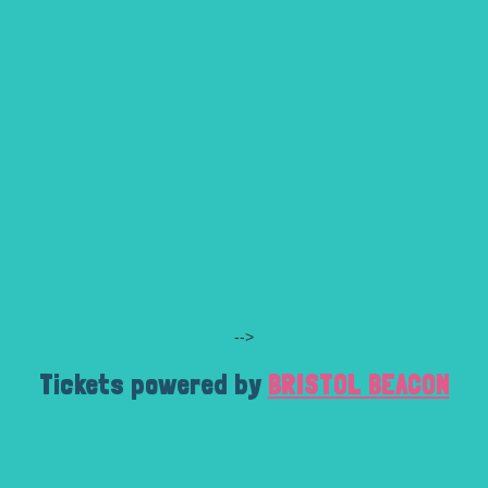
-->
Tickets powered by
BRISTOL BEACON