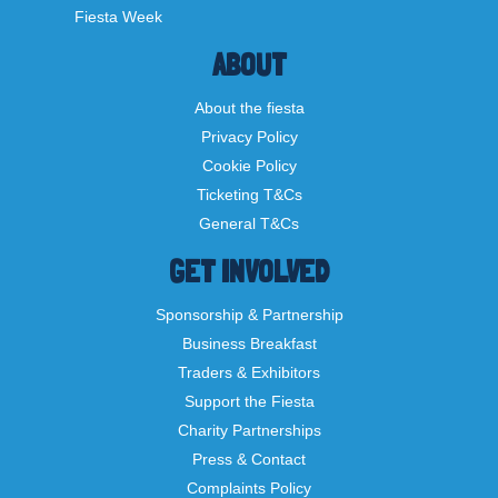
Fiesta Week
ABOUT
About the fiesta
Privacy Policy
Cookie Policy
Ticketing T&Cs
General T&Cs
GET INVOLVED
Sponsorship & Partnership
Business Breakfast
Traders & Exhibitors
Support the Fiesta
Charity Partnerships
Press & Contact
Complaints Policy