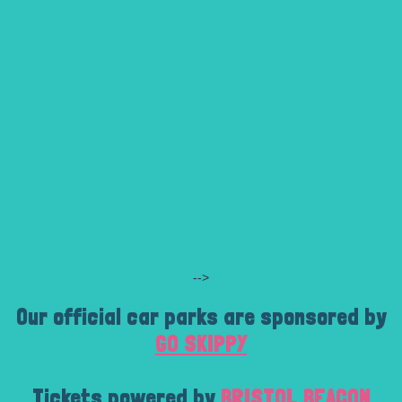
-->
Our official car parks are sponsored by
GO SKIPPY
Tickets powered by
BRISTOL BEACON