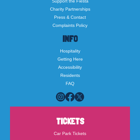
Support the Fiesta
Charity Partnerships
Press & Contact
Complaints Policy
INFO
Hospitality
Getting Here
Accessibility
Residents
FAQ
TICKETS
Car Park Tickets