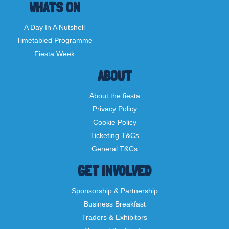
WHATS ON
A Day In A Nutshell
Timetabled Programme
Fiesta Week
ABOUT
About the fiesta
Privacy Policy
Cookie Policy
Ticketing T&Cs
General T&Cs
GET INVOLVED
Sponsorship & Partnership
Business Breakfast
Traders & Exhibitors