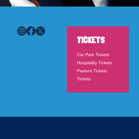
TICKETS
Car Park Tickets
Hospitality Tickets
Pasture Tickets
Tickets