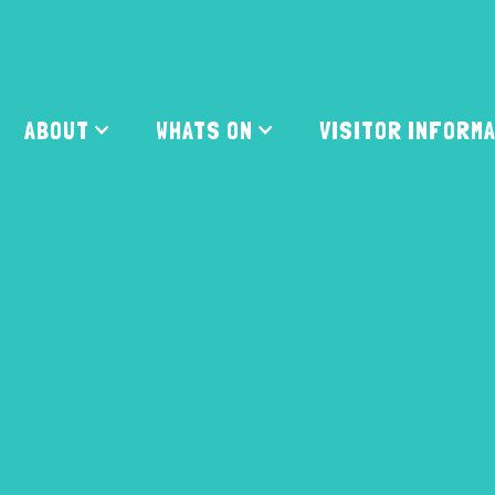
ABOUT
WHATS ON
VISITOR INFORM