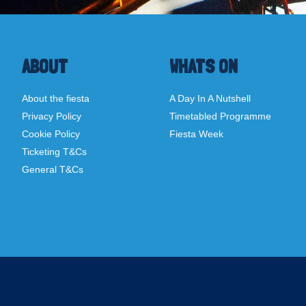
ABOUT
WHATS ON
About the fiesta
A Day In A Nutshell
Privacy Policy
Timetabled Programme
Cookie Policy
Fiesta Week
Ticketing T&Cs
General T&Cs