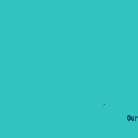
-->
Our