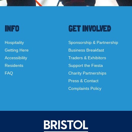
INFO
GET INVOLVED
Hospitality
Sponsorship & Partnership
Getting Here
Business Breakfast
Accessibility
Traders & Exhibitors
Residents
Support the Fiesta
FAQ
Charity Partnerships
Press & Contact
Complaints Policy