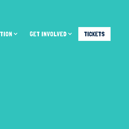
ATION
GET INVOLVED
TICKETS