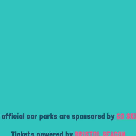
 official car parks are sponsored by
GO SK
Tickets powered by
BRISTOL BEACON