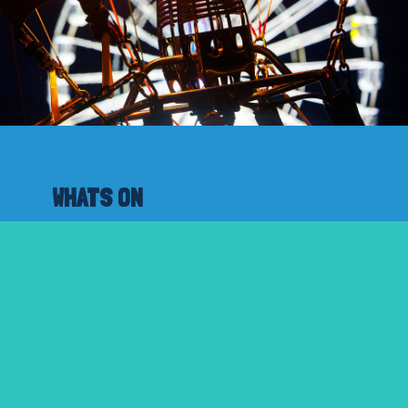
WHATS ON
A Day In A Nutshell
Timetabled Programme
Fiesta Week
ABOUT
About the fiesta
Privacy Policy
Cookie Policy